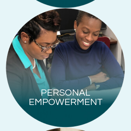
PERSONAL
EMPOWERMENT