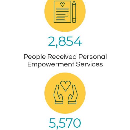
2,854
People Received Personal
Empowerment Services
5,570