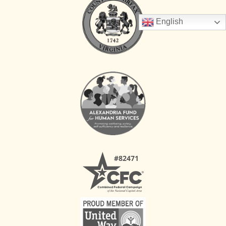
English