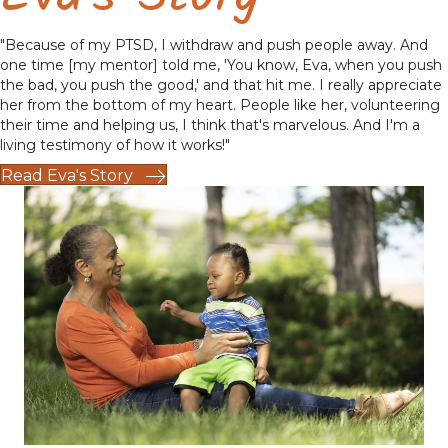
"Because of my PTSD, I withdraw and push people away. And
one time [my mentor] told me, 'You know, Eva, when you push
the bad, you push the good,' and that hit me. I really appreciate
her from the bottom of my heart. People like her, volunteering
their time and helping us, I think that's marvelous. And I'm a
living testimony of how it works!"
Read Eva's Story