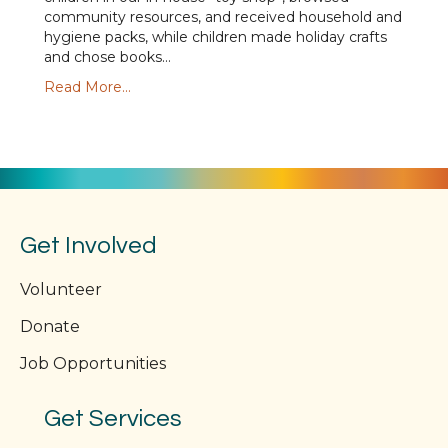
community resources, and received household and
hygiene packs, while children made holiday crafts
and chose books…
Read More...
Get Involved
Volunteer
Donate
Job Opportunities
Get Services