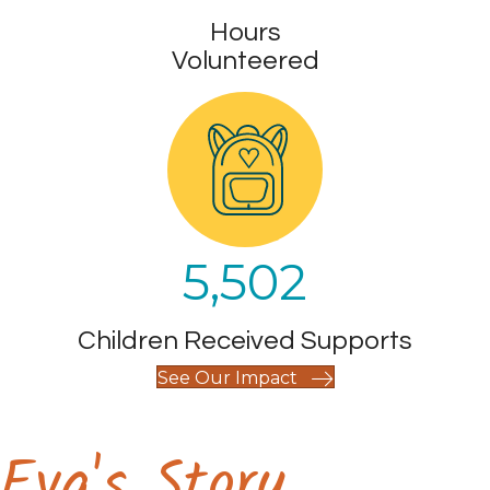
Hours
Volunteered
5,502
Children Received Supports
See Our Impact
Eva's Story