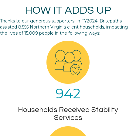
HOW IT ADDS UP
Thanks to our generous supporters, in FY2024, Britepaths
assisted 8,555 Northern Virginia client households, impacting
the lives of 15,009 people in the following ways:
942
Households Received Stability
Services