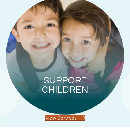
SUPPORT
CHILDREN
View Services