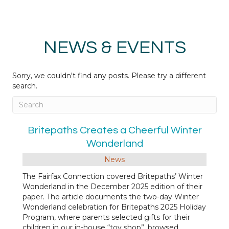
NEWS & EVENTS
Sorry, we couldn't find any posts. Please try a different
search.
Britepaths Creates a Cheerful Winter
Wonderland
News
The Fairfax Connection covered Britepaths’ Winter
Wonderland in the December 2025 edition of their
paper. The article documents the two-day Winter
Wonderland celebration for Britepaths 2025 Holiday
Program, where parents selected gifts for their
children in our in-house “toy shop”, browsed