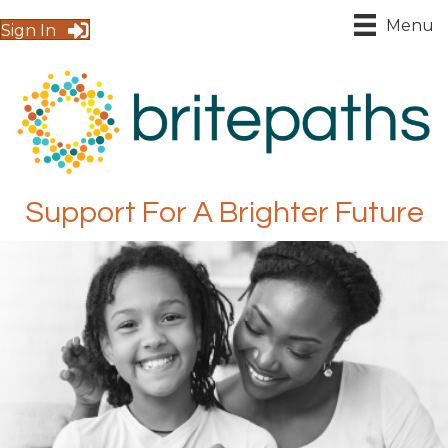
Menu
Sign In
Support For A Brighter Future