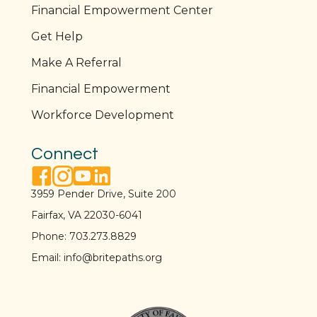
Financial Empowerment Center
Get Help
Make A Referral
Financial Empowerment
Workforce Development
Connect
facebook link
instagram link
youtube link
linkedin link
3959 Pender Drive, Suite 200
Fairfax, VA 22030-6041
Phone:
703.273.8829
Email:
info@britepaths.org