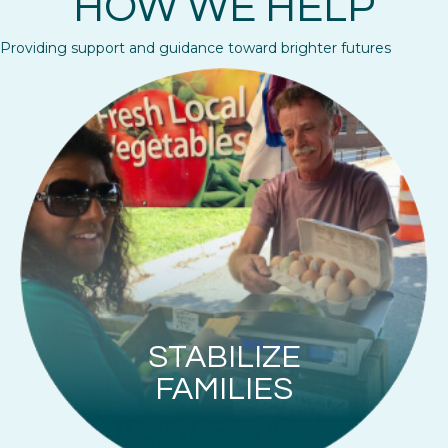
HOW WE HELP
Providing support and guidance toward brighter futures
STABILIZE
FAMILIES