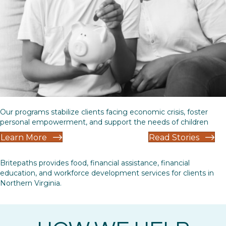
Our programs stabilize clients facing economic crisis, foster
personal empowerment, and support the needs of children
Learn More
Read Stories
Britepaths provides food, financial assistance, financial
education, and workforce development services for clients in
Northern Virginia.