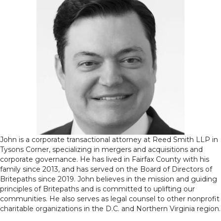
John is a corporate transactional attorney at Reed Smith LLP in
Tysons Corner, specializing in mergers and acquisitions and
corporate governance. He has lived in Fairfax County with his
family since 2013, and has served on the Board of Directors of
Britepaths since 2019. John believes in the mission and guiding
principles of Britepaths and is committed to uplifting our
communities. He also serves as legal counsel to other nonprofit
charitable organizations in the D.C. and Northern Virginia region.