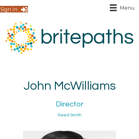
Menu
Sign In
John McWilliams
Director
Reed Smith