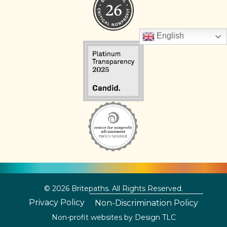
English
© 2026 Britepaths. All Rights Reserved.
Privacy Policy
Non-Discrimination Policy
Non-profit websites by
Design TLC