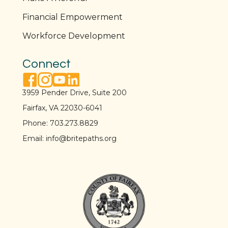
Financial Empowerment
Workforce Development
Connect
facebook link
instagram link
youtube link
linkedin link
3959 Pender Drive, Suite 200
Fairfax, VA 22030-6041
Phone:
703.273.8829
Email:
info@britepaths.org