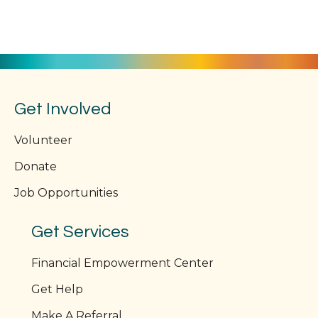
Get Involved
Volunteer
Donate
Job Opportunities
Get Services
Financial Empowerment Center
Get Help
Make A Referral