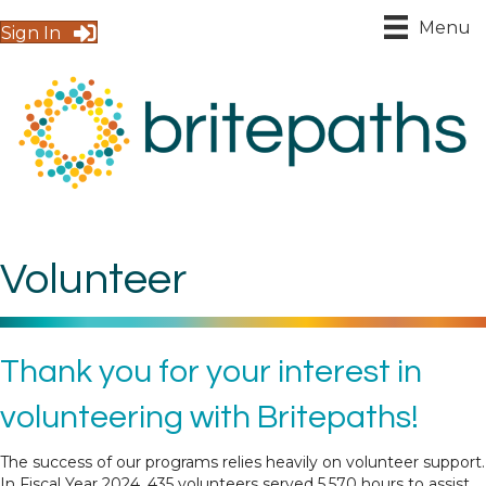
Menu
Sign In
Volunteer
Thank you for your interest in
volunteering with Britepaths!
The success of our programs relies heavily on volunteer support.
In Fiscal Year 2024, 435 volunteers served 5,570 hours to assist