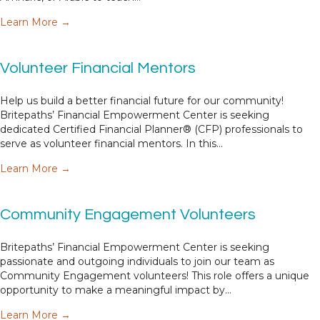
about Bilingual Financial Empowerment Voluntee
Learn More →
Volunteer Financial Mentors
Help us build a better financial future for our community!
Britepaths’ Financial Empowerment Center is seeking
dedicated Certified Financial Planner® (CFP) professionals to
serve as volunteer financial mentors. In this…
about Volunteer Financial Mentors
Learn More →
Community Engagement Volunteers
Britepaths’ Financial Empowerment Center is seeking
passionate and outgoing individuals to join our team as
Community Engagement volunteers! This role offers a unique
opportunity to make a meaningful impact by…
about Community Engagement Volunteers
Learn More →