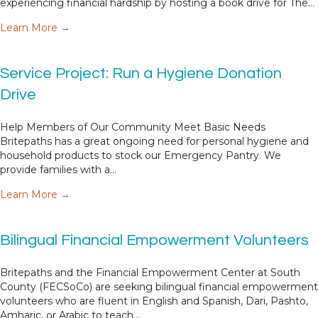
experiencing financial hardship by hosting a book drive for The…
about Service Project: Host a Book Drive
Learn More →
Service Project: Run a Hygiene Donation
Drive
Help Members of Our Community Meet Basic Needs
Britepaths has a great ongoing need for personal hygiene and
household products to stock our Emergency Pantry. We
provide families with a…
about Service Project: Run a Hygiene Donation D
Learn More →
Bilingual Financial Empowerment Volunteers
Britepaths and the Financial Empowerment Center at South
County (FECSoCo) are seeking bilingual financial empowerment
volunteers who are fluent in English and Spanish, Dari, Pashto,
Amharic, or Arabic to teach…