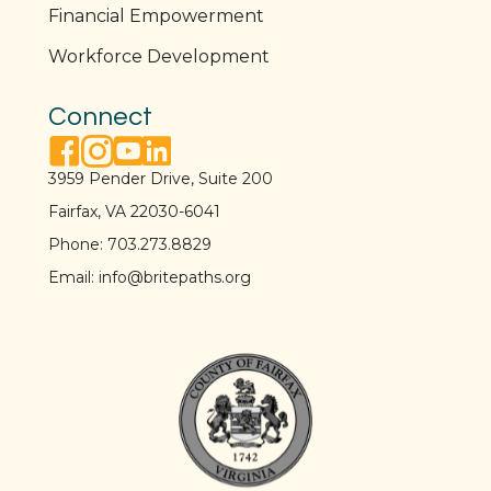
Financial Empowerment
Workforce Development
Connect
facebook link
instagram link
youtube link
linkedin link
3959 Pender Drive, Suite 200
Fairfax, VA 22030-6041
Phone:
703.273.8829
Email:
info@britepaths.org