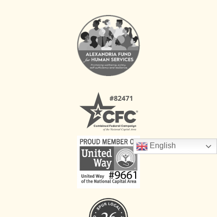
English