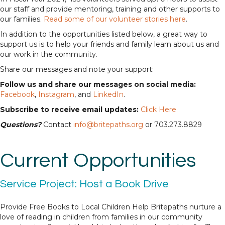
our staff and provide mentoring, training and other supports to
our families.
Read some of our volunteer stories here
.
In addition to the opportunities listed below, a great way to
support us is to help your friends and family learn about us and
our work in the community.
Share our messages and note your support:
Follow us and share our messages on social media:
Facebook
,
Instagram
, and
LinkedIn
.
Subscribe to receive email updates:
Click Here
Questions?
Contact
info@britepaths.org
or 703.273.8829
Current Opportunities
Service Project: Host a Book Drive
Provide Free Books to Local Children Help Britepaths nurture a
love of reading in children from families in our community