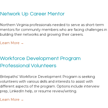
Network Up Career Mentor
Northern Virginia professionals needed to serve as short-term
mentors for community members who are facing challenges in
building their networks and growing their careers.
about Network Up Career Mentor
Learn More →
Workforce Development Program
Professional Volunteers
Britepaths’ Workforce Development Program is seeking
volunteers with various skills and interests to assist with
different aspects of the program. Options include interview
prep, LinkedIn help, or resume review/writing.
about Workforce Development Program Professio
Learn More →