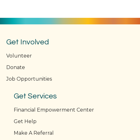
Get Involved
Volunteer
Donate
Job Opportunities
Get Services
Financial Empowerment Center
Get Help
Make A Referral