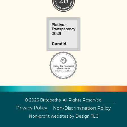
© 2026 Britepaths. All Rights Reserved.
Privacy Policy
Non-Discrimination Policy
Non-profit websites by
Design TLC