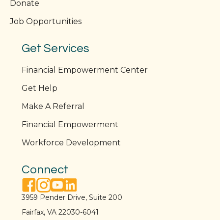
Donate
Job Opportunities
Get Services
Financial Empowerment Center
Get Help
Make A Referral
Financial Empowerment
Workforce Development
Connect
facebook link
instagram link
youtube link
linkedin link
3959 Pender Drive, Suite 200
Fairfax, VA 22030-6041