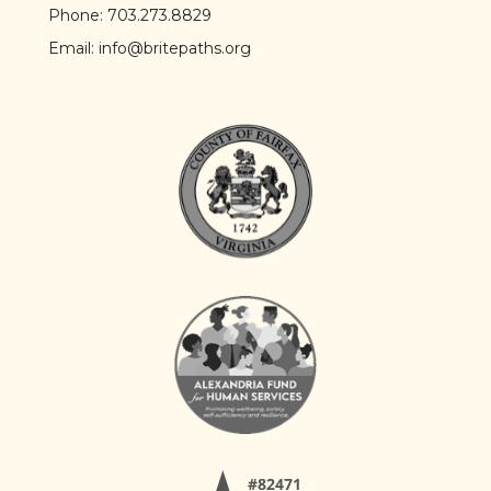
Phone:
703.273.8829
Email:
info@britepaths.org