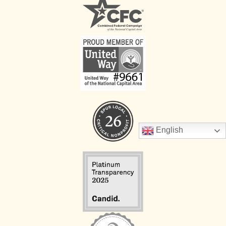
English