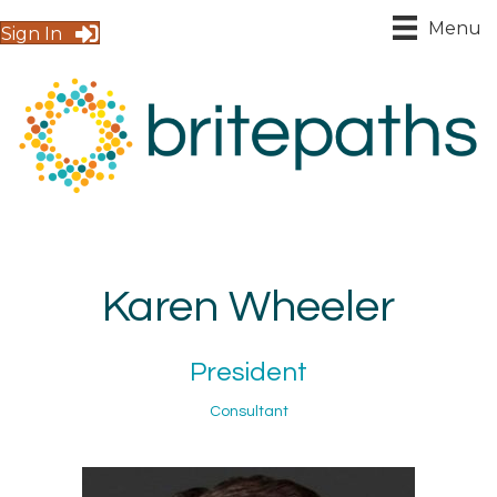
Menu
Sign In
Karen Wheeler
President
Consultant