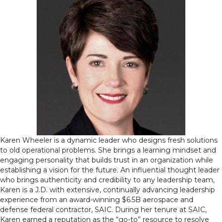
Karen Wheeler is a dynamic leader who designs fresh solutions
to old operational problems. She brings a learning mindset and
engaging personality that builds trust in an organization while
establishing a vision for the future. An influential thought leader
who brings authenticity and credibility to any leadership team,
Karen is a J.D. with extensive, continually advancing leadership
experience from an award-winning $6.5B aerospace and
defense federal contractor, SAIC. During her tenure at SAIC,
Karen earned a reputation as the “go-to” resource to resolve