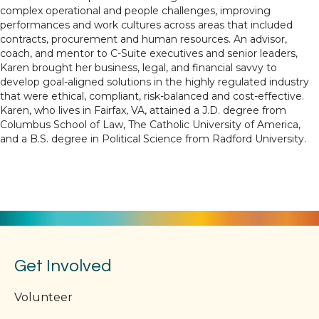
complex operational and people challenges, improving
performances and work cultures across areas that included
contracts, procurement and human resources. An advisor,
coach, and mentor to C-Suite executives and senior leaders,
Karen brought her business, legal, and financial savvy to
develop goal-aligned solutions in the highly regulated industry
that were ethical, compliant, risk-balanced and cost-effective.
Karen, who lives in Fairfax, VA, attained a J.D. degree from
Columbus School of Law, The Catholic University of America,
and a B.S. degree in Political Science from Radford University.
Get Involved
Volunteer