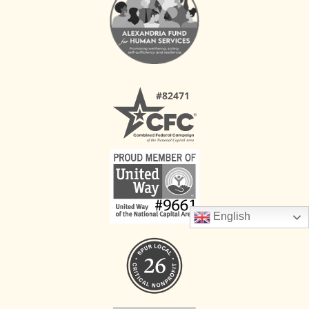
English