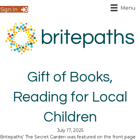
Menu
Sign In
Gift of Books,
Reading for Local
Children
July 17, 2025
Britepaths’ The Secret Garden was featured on the front page