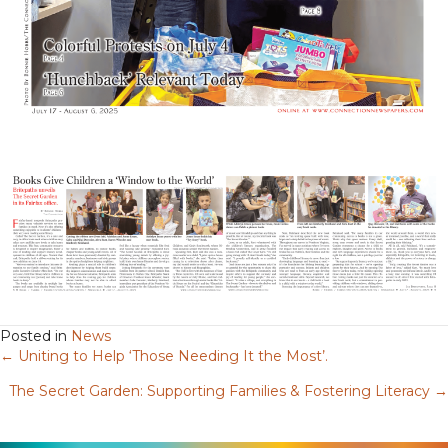
Posted in
News
← Uniting to Help ‘Those Needing It the Most’.
Posts
The Secret Garden: Supporting Families & Fostering Literacy →
navigation