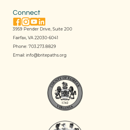
Connect
facebook link
instagram link
youtube link
linkedin link
3959 Pender Drive, Suite 200
Fairfax, VA 22030-6041
Phone:
703.273.8829
Email:
info@britepaths.org