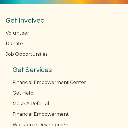
Get Involved
Volunteer
Donate
Job Opportunities
Get Services
Financial Empowerment Center
Get Help
Make A Referral
Financial Empowerment
Workforce Development