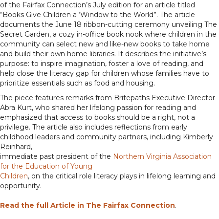
of the Fairfax Connection’s July edition for an article titled
“Books Give Children a ‘Window to the World”. The article
documents the June 18 ribbon-cutting ceremony unveiling The
Secret Garden, a cozy in-office book nook where children in the
community can select new and like-new books to take home
and build their own home libraries. It describes the initiative’s
purpose: to inspire imagination, foster a love of reading, and
help close the literacy gap for children whose families have to
prioritize essentials such as food and housing.
The piece features remarks from Britepaths Executive Director
Abra Kurt, who shared her lifelong passion for reading and
emphasized that access to books should be a right, not a
privilege. The article also includes reflections from early
childhood leaders and community partners, including Kimberly
Reinhard,
immediate past president of the
Northern Virginia Association
for the Education of Young
Children
, on the critical role literacy plays in lifelong learning and
opportunity.
Read the full Article in The Fairfax Connection
.