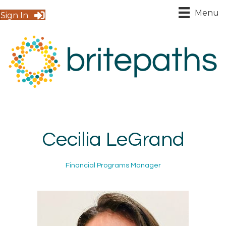
Menu
Sign In
Cecilia LeGrand
Financial Programs Manager