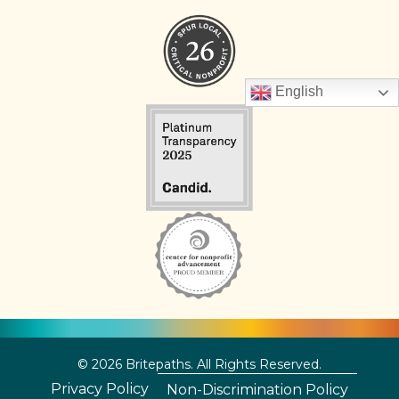
English
© 2026 Britepaths. All Rights Reserved.
Privacy Policy
Non-Discrimination Policy