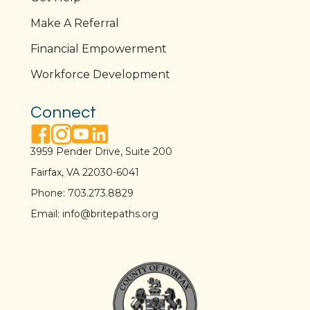
Make A Referral
Financial Empowerment
Workforce Development
Connect
facebook link
instagram link
youtube link
linkedin link
3959 Pender Drive, Suite 200
Fairfax, VA 22030-6041
Phone:
703.273.8829
Email:
info@britepaths.org