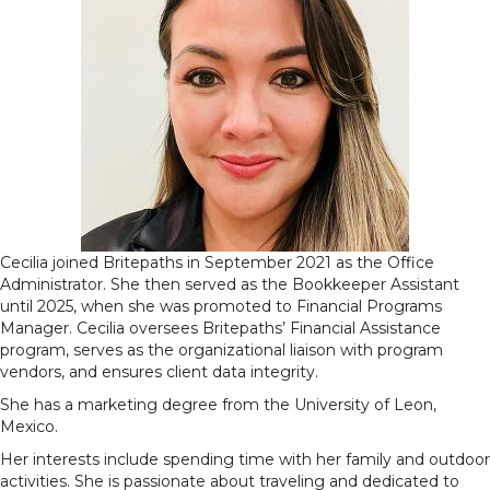
Cecilia joined Britepaths in September 2021 as the Office
Administrator. She then served as the Bookkeeper Assistant
until 2025, when she was promoted to Financial Programs
Manager. Cecilia oversees Britepaths’ Financial Assistance
program, serves as the organizational liaison with program
vendors, and ensures client data integrity.
She has a marketing degree from the University of Leon,
Mexico.
Her interests include spending time with her family and outdoor
activities. She is passionate about traveling and dedicated to