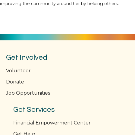
improving the community around her by helping others.
Get Involved
Volunteer
Donate
Job Opportunities
Get Services
Financial Empowerment Center
Get Help