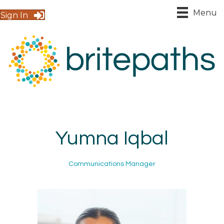
Menu
Sign In
Yumna Iqbal
Communications Manager