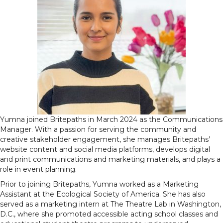
Yumna joined Britepaths in March 2024 as the Communications
Manager. With a passion for serving the community and
creative stakeholder engagement, she manages Britepaths’
website content and social media platforms, develops digital
and print communications and marketing materials, and plays a
role in event planning.
Prior to joining Britepaths, Yumna worked as a Marketing
Assistant at the Ecological Society of America. She has also
served as a marketing intern at The Theatre Lab in Washington,
D.C., where she promoted accessible acting school classes and