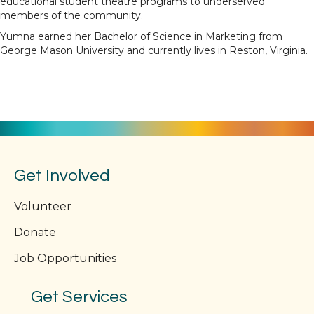
educational student theatre programs to underserved
members of the community.
Yumna earned her Bachelor of Science in Marketing from
George Mason University and currently lives in Reston, Virginia.
Get Involved
Volunteer
Donate
Job Opportunities
Get Services