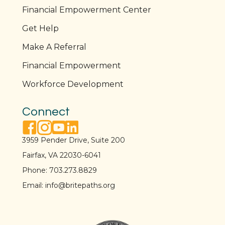
Financial Empowerment Center
Get Help
Make A Referral
Financial Empowerment
Workforce Development
Connect
facebook link
instagram link
youtube link
linkedin link
3959 Pender Drive, Suite 200
Fairfax, VA 22030-6041
Phone:
703.273.8829
Email:
info@britepaths.org