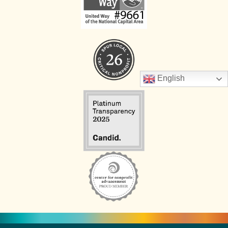
English