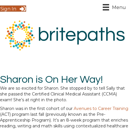
Menu
Sign In
Sharon is On Her Way!
We are so excited for Sharon. She stopped by to tell Sally that
she passed the Certified Clinical Medical Assistant (CCMA)
exam! She’s at right in the photo.
Sharon was in the first cohort of our
Avenues to Career Training
(ACT) program last fall (previously known as the Pre-
Apprenticeship Program). It’s an 8-week program that enriches
reading, writing and math skills using contextualized healthcare