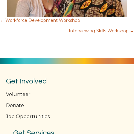
← Workforce Development Workshop
Posts
Interviewing Skills Workshop →
navigation
Get Involved
Volunteer
Donate
Job Opportunities
Get Services