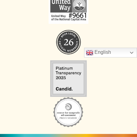
English