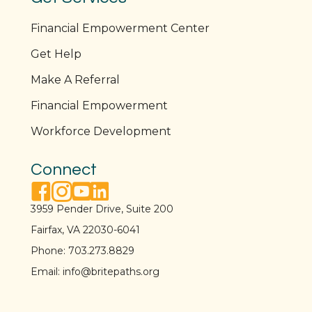
Financial Empowerment Center
Get Help
Make A Referral
Financial Empowerment
Workforce Development
Connect
facebook link
instagram link
youtube link
linkedin link
3959 Pender Drive, Suite 200
Fairfax, VA 22030-6041
Phone:
703.273.8829
Email:
info@britepaths.org