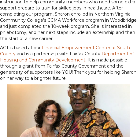
instruction to help community members who need some extra
support prepare to train for skilled jobs in healthcare. After
completing our program, Sharon enrolled in Northern Virginia
Community College’s CCMA Workforce program in Woodbridge
and just completed the 10-week program. She is interested in
phlebotomy, and her next steps include an externship and then
the start of a new career.
ACT is based at our
Financial Empowerment Center at South
County
and is a partnership with Fairfax County
Department of
Housing and Community Development
. It is made possible
through a grant from Fairfax County Government and the
generosity of supporters like YOU! Thank you for helping Sharon
on her way to a brighter future.