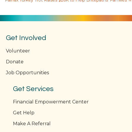
Fairfax Turkey Trot Raises $26K to Help Britepaths’ Families →
navigation
Get Involved
Volunteer
Donate
Job Opportunities
Get Services
Financial Empowerment Center
Get Help
Make A Referral