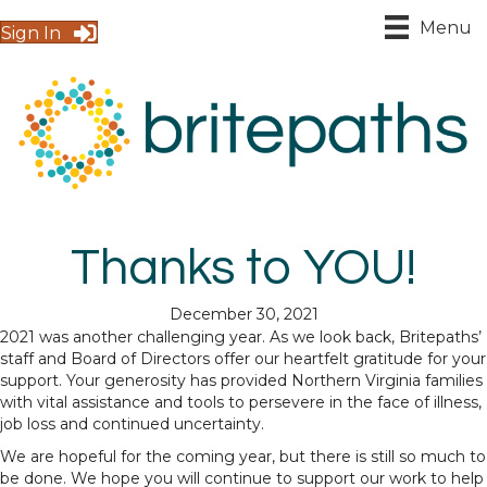
Menu
Sign In
Thanks to YOU!
December 30, 2021
2021 was another challenging year. As we look back, Britepaths’
staff and Board of Directors offer our heartfelt gratitude for your
support. Your generosity has provided Northern Virginia families
with vital assistance and tools to persevere in the face of illness,
job loss and continued uncertainty.
We are hopeful for the coming year, but there is still so much to
be done. We hope you will continue to support our work to help