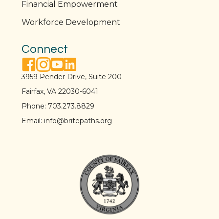
Financial Empowerment
Workforce Development
Connect
facebook link
instagram link
youtube link
linkedin link
3959 Pender Drive, Suite 200
Fairfax, VA 22030-6041
Phone:
703.273.8829
Email:
info@britepaths.org