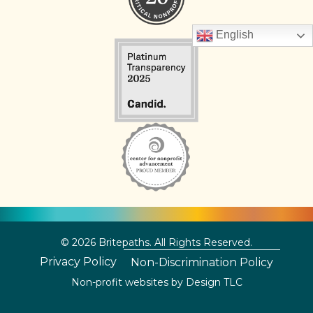
English
© 2026 Britepaths. All Rights Reserved.
Privacy Policy
Non-Discrimination Policy
Non-profit websites by
Design TLC