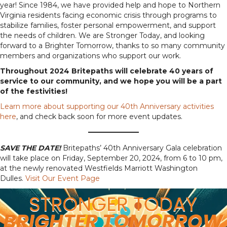
year! Since 1984, we have provided help and hope to Northern
Virginia residents facing economic crisis through programs to
stabilize families, foster personal empowerment, and support
the needs of children. We are Stronger Today, and looking
forward to a Brighter Tomorrow, thanks to so many community
members and organizations who support our work.
Throughout 2024 Britepaths will celebrate 40 years of
service to our community, and we hope you will be a part
of the festivities!
Learn more about supporting our 40th Anniversary activities
here
, and check back soon for more event updates.
SAVE THE DATE!
Britepaths’ 40th Anniversary Gala celebration
will take place on Friday, September 20, 2024, from 6 to 10 pm,
at the newly renovated Westfields Marriott Washington
Dulles.
Visit Our Event Page