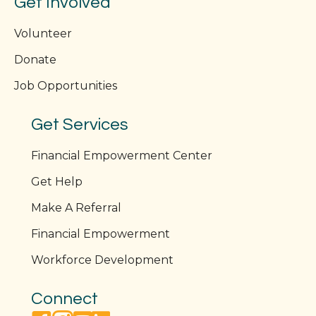
Get Involved
Volunteer
Donate
Job Opportunities
Get Services
Financial Empowerment Center
Get Help
Make A Referral
Financial Empowerment
Workforce Development
Connect