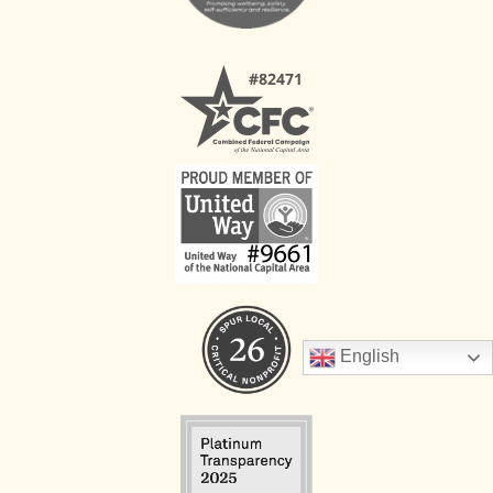
English