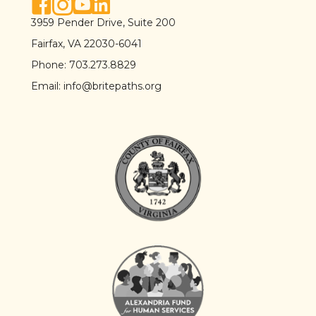
facebook link
instagram link
youtube link
linkedin link
3959 Pender Drive, Suite 200
Fairfax, VA 22030-6041
Phone:
703.273.8829
Email:
info@britepaths.org