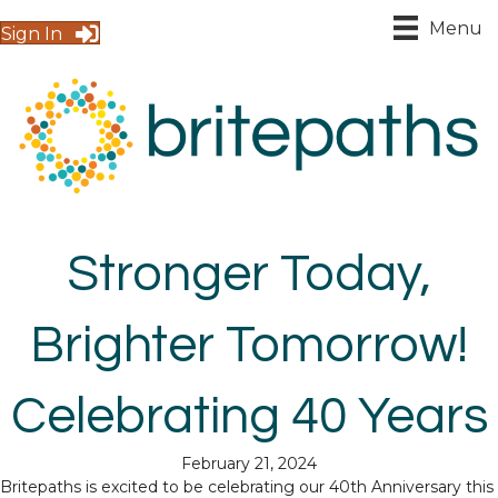
Menu
Sign In
Stronger Today,
Brighter Tomorrow!
Celebrating 40 Years
February 21, 2024
Britepaths is excited to be celebrating our 40th Anniversary this