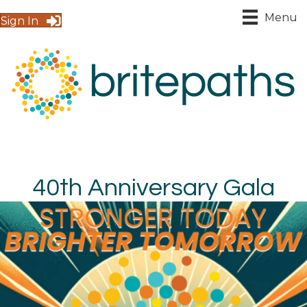
Menu
Sign In
40th Anniversary Gala