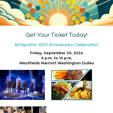
Get Your Ticket Today!
Britepaths’ 40th Anniversary Celebration
Friday, September 20, 2024
6 p.m. to 10 p.m.
Westfields Marriott Washington Dulles