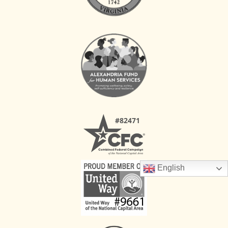
English