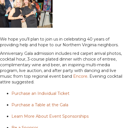
We hope you’ll plan to join us in celebrating 40 years of
providing help and hope to our Northern Virginia neighbors.
Anniversary Gala admission includes red carpet arrival photos,
cocktail hour, 3-course plated dinner with choice of entree,
complimentary wine and beer, an inspiring multi-media
program, live auction, and after party with dancing and live
music from top regional event band
Encore
. Evening cocktail
attire suggested.
Purchase an Individual Ticket
Purchase a Table at the Gala
Learn More About Event Sponsorships
Be a Sponsor