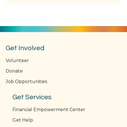
Get Involved
Volunteer
Donate
Job Opportunities
Get Services
Financial Empowerment Center
Get Help