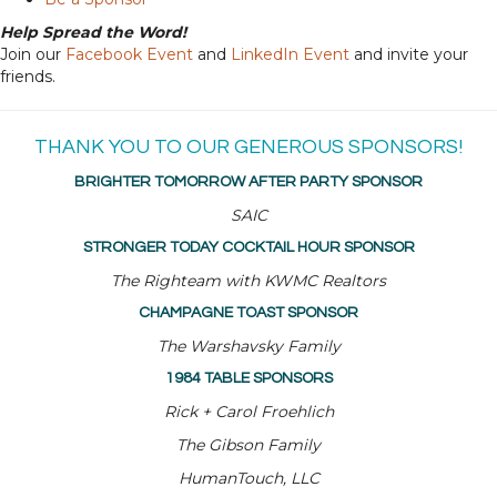
Help Spread the Word!
Join our
Facebook Event
and
LinkedIn Event
and invite your
friends.
THANK YOU TO OUR GENEROUS SPONSORS!
BRIGHTER TOMORROW AFTER PARTY SPONSOR
SAIC
STRONGER TODAY COCKTAIL HOUR SPONSOR
The Righteam with KWMC Realtors
CHAMPAGNE TOAST SPONSOR
The Warshavsky Family
1984 TABLE SPONSORS
Rick + Carol Froehlich
The Gibson Family
HumanTouch, LLC