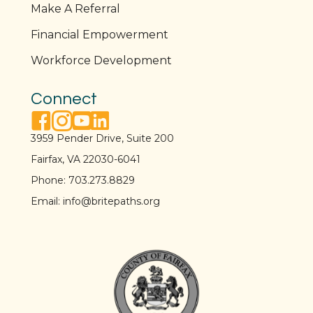
Make A Referral
Financial Empowerment
Workforce Development
Connect
facebook link
instagram link
youtube link
linkedin link
3959 Pender Drive, Suite 200
Fairfax, VA 22030-6041
Phone:
703.273.8829
Email:
info@britepaths.org