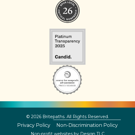
© 2026 Britepaths. All Rights Reserved.
Privacy Policy
Non-Discrimination Policy
Non-profit websites by
Design TLC