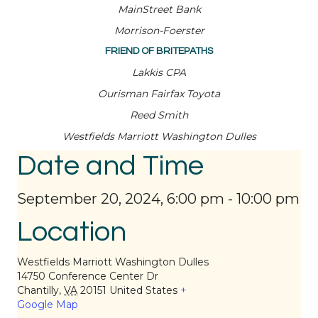
MainStreet Bank
Morrison-Foerster
FRIEND OF BRITEPATHS
Lakkis CPA
Ourisman Fairfax Toyota
Reed Smith
Westfields Marriott Washington Dulles
Date and Time
September 20, 2024, 6:00 pm
-
10:00 pm
Location
Westfields Marriott Washington Dulles
14750 Conference Center Dr
Chantilly
,
VA
20151
United States
+
Google Map