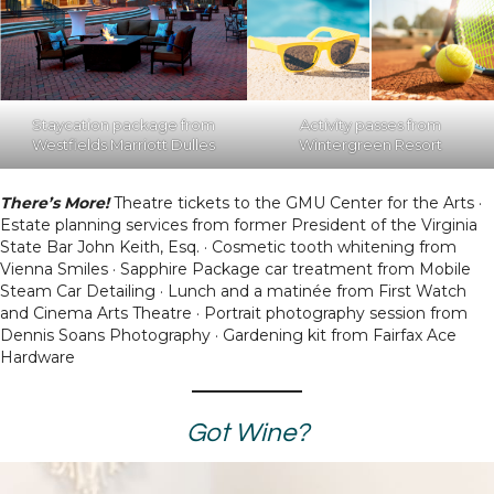
Staycation package from
Activity passes from
Westfields Marriott Dulles
Wintergreen Resort
There’s More!
Theatre tickets to the GMU Center for the Arts ·
Estate planning services from former President of the Virginia
State Bar John Keith, Esq. · Cosmetic tooth whitening from
Vienna Smiles · Sapphire Package car treatment from Mobile
Steam Car Detailing · Lunch and a matinée from First Watch
and Cinema Arts Theatre · Portrait photography session from
Dennis Soans Photography · Gardening kit from Fairfax Ace
Hardware
Got Wine?