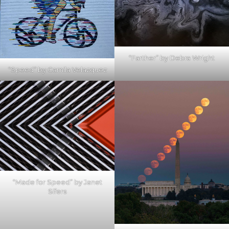
“Farther” by Debra Wright
“Speed” by Camila Velazquez
“Made for Speed” by Janet
Sifers