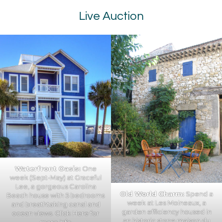
Live Auction
Waterfront Oasis:
One
week (Sept-May) at Graceful
Lee, a gorgeous Carolina
Old World Charm:
Spend a
Beach house with 5 bedrooms
week at Les Moineaux, a
and breathtaking canal and
garden efficiency housed in
ocean views.
Click Here
for
an historic stone maison du