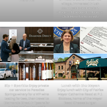
more info
village, immersed in lush
countryside and ancient
villages of Languedoc, France.
Click Here
for more info
Sip + Sparkle:
Enjoy private
Lunch with the Mayor:
car service to Paradise
Enjoy lunch with City of Fairfax
Springs winery for a VIP wine
Mayor Catherine Read at P.J.
tasting for two, then travel to
Skidoos, home of the Mayor
Diamonds Direct in Tysons for
Read Cheeseburger.