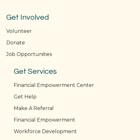
Get Involved
Volunteer
Donate
Job Opportunities
Get Services
Financial Empowerment Center
Get Help
Make A Referral
Financial Empowerment
Workforce Development