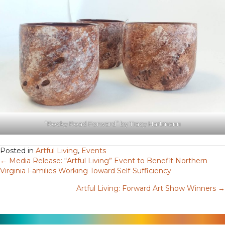
“Rocky Road Forward” by Tracy Hartmann
Posted in
Artful Living
,
Events
← Media Release: “Artful Living” Event to Benefit Northern
Posts
Virginia Families Working Toward Self-Sufficiency
navigation
Artful Living: Forward Art Show Winners →