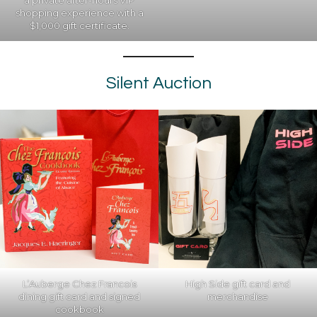
a private after-hours VIP
shopping experience with a
$1,000 gift certificate.
Silent Auction
L’Auberge Chez Francois
High Side gift card and
dining gift card and signed
merchandise
cookbook