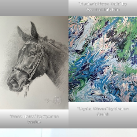
“Hunter’s Moon Trails” by
Joanna Hiatt Kim
“Crystal Waves” by Sharon
Corish
“Raise Horse” by Oyunaa
Waskin