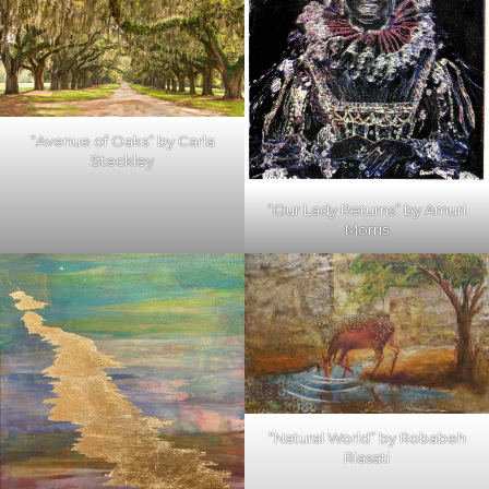
“Avenue of Oaks” by Carla
Steckley
“Our Lady Returns” by Amuri
Morris
“Natural World” by Robabeh
Riasati