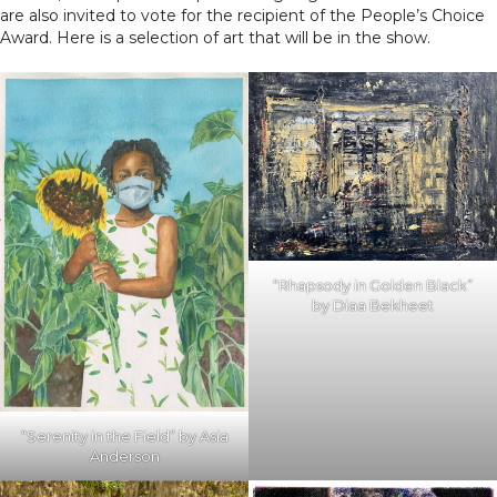
are also invited to vote for the recipient of the People’s Choice
Award. Here is a selection of art that will be in the show.
“Rhapsody in Golden Black”
by Diaa Bekheet
“Serenity in the Field” by Asia
Anderson