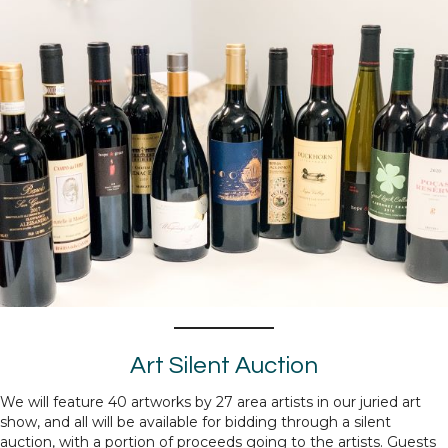
Art Silent Auction
We will feature 40 artworks by 27 area artists in our juried art
show, and all will be available for bidding through a silent
auction, with a portion of proceeds going to the artists. Guests