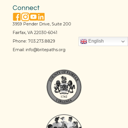
Connect
facebook link
instagram link
youtube link
linkedin link
3959 Pender Drive, Suite 200
Fairfax, VA 22030-6041
Phone:
703.273.8829
English
Email:
info@britepaths.org