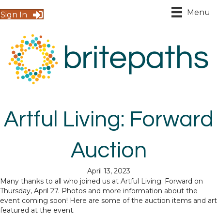
Menu
Sign In
Artful Living: Forward
Auction
April 13, 2023
Many thanks to all who joined us at Artful Living: Forward on
Thursday, April 27. Photos and more information about the
event coming soon! Here are some of the auction items and art
featured at the event.