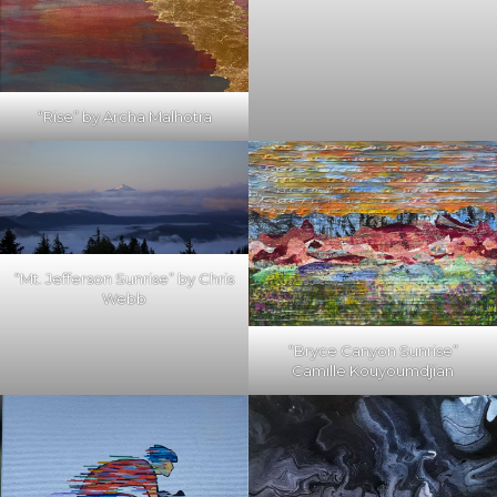
“Rise” by Archa Malhotra
“Mt. Jefferson Sunrise” by Chris
Webb
“Bryce Canyon Sunrise”
Camille Kouyoumdjian