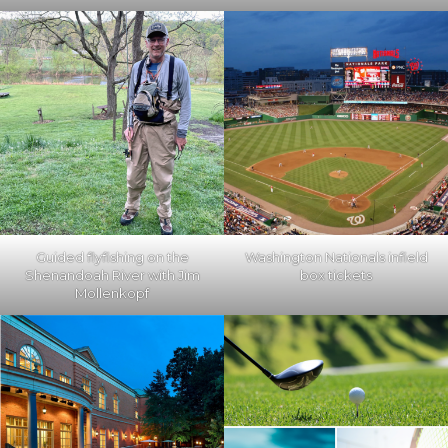
Guided flyfishing on the
Washington Nationals infield
Shenandoah River with Jim
box tickets
Mollenkopf