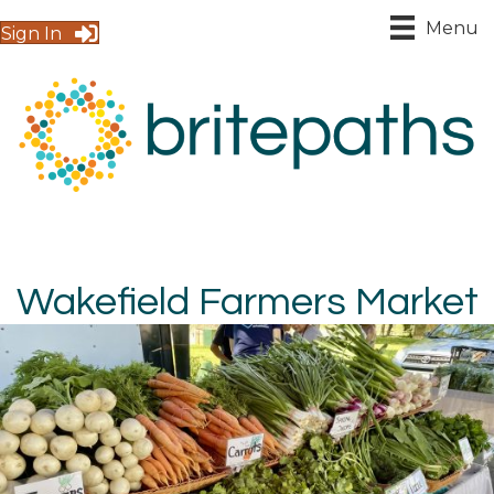
Menu
Sign In
Wakefield Farmers Market