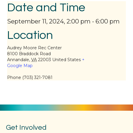
Date and Time
September 11, 2024, 2:00 pm
-
6:00 pm
Location
Audrey Moore Rec Center
8100 Braddock Road
Annandale
,
VA
22003
United States
+
Google Map
Phone
(703) 321-7081
Get Involved