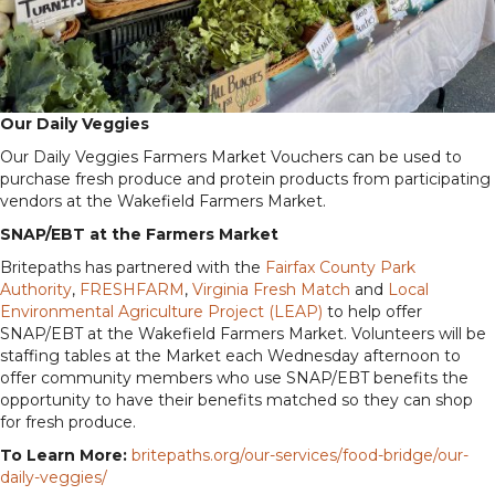
Our Daily Veggies
Our Daily Veggies Farmers Market Vouchers can be used to
purchase fresh produce and protein products from participating
vendors at the Wakefield Farmers Market.
SNAP/EBT at the Farmers Market
Britepaths has partnered with the
Fairfax County Park
Authority
,
FRESHFARM
,
Virginia Fresh Match
and
Local
Environmental Agriculture Project (LEAP)
to help offer
SNAP/EBT at the Wakefield Farmers Market. Volunteers will be
staffing tables at the Market each Wednesday afternoon to
offer community members who use SNAP/EBT benefits the
opportunity to have their benefits matched so they can shop
for fresh produce.
To Learn More:
britepaths.org/our-services/food-bridge/our-
daily-veggies/