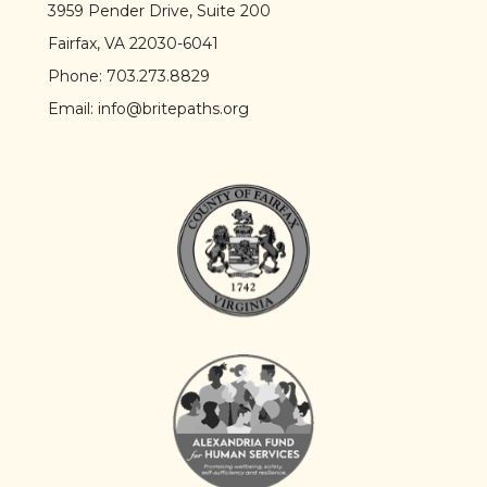
3959 Pender Drive, Suite 200
Fairfax, VA 22030-6041
Phone:
703.273.8829
Email:
info@britepaths.org