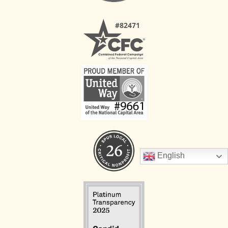
English