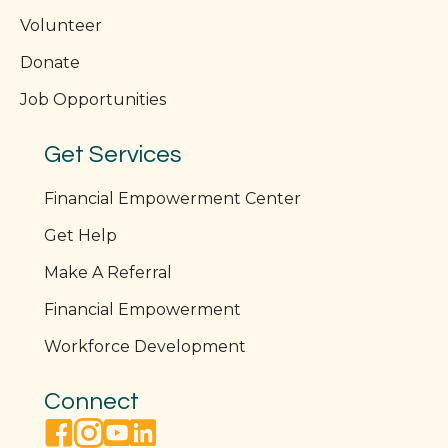
Volunteer
Donate
Job Opportunities
Get Services
Financial Empowerment Center
Get Help
Make A Referral
Financial Empowerment
Workforce Development
Connect
facebook link
instagram link
youtube link
linkedin link