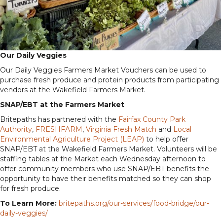
Our Daily Veggies
Our Daily Veggies Farmers Market Vouchers can be used to
purchase fresh produce and protein products from participating
vendors at the Wakefield Farmers Market.
SNAP/EBT at the Farmers Market
Britepaths has partnered with the
Fairfax County Park
Authority
,
FRESHFARM
,
Virginia Fresh Match
and
Local
Environmental Agriculture Project (LEAP)
to help offer
SNAP/EBT at the Wakefield Farmers Market. Volunteers will be
staffing tables at the Market each Wednesday afternoon to
offer community members who use SNAP/EBT benefits the
opportunity to have their benefits matched so they can shop
for fresh produce.
To Learn More:
britepaths.org/our-services/food-bridge/our-
daily-veggies/