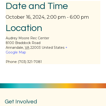
Date and Time
October 16, 2024, 2:00 pm
-
6:00 pm
Location
Audrey Moore Rec Center
8100 Braddock Road
Annandale
,
VA
22003
United States
+
Google Map
Phone
(703) 321-7081
Get Involved