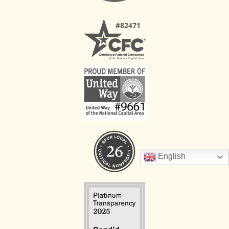
English