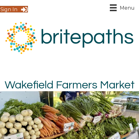
Menu
Sign In
Wakefield Farmers Market