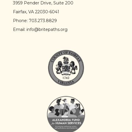
3959 Pender Drive, Suite 200
Fairfax, VA 22030-6041
Phone:
703.273.8829
Email:
info@britepaths.org