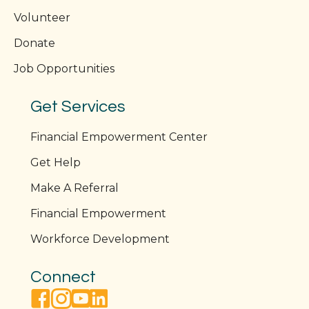
Volunteer
Donate
Job Opportunities
Get Services
Financial Empowerment Center
Get Help
Make A Referral
Financial Empowerment
Workforce Development
Connect
facebook link
instagram link
youtube link
linkedin link