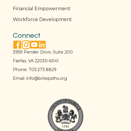
t
Financial Empowerment
i
Workforce Development
o
Connect
n
facebook link
instagram link
youtube link
linkedin link
3959 Pender Drive, Suite 200
Fairfax, VA 22030-6041
Phone:
703.273.8829
Email:
info@britepaths.org