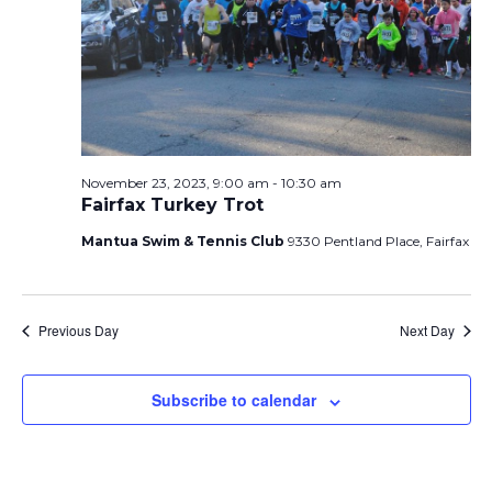
t
November
t
i
e
s
.
e
S
23,
w
e
s
N
a
2023
November 23, 2023, 9:00 am
-
10:30 am
Fairfax Turkey Trot
a
r
v
Mantua Swim & Tennis Club
9330 Pentland Place, Fairfax
c
i
h
g
Previous Day
Next Day
a
a
t
Subscribe to calendar
n
i
d
o