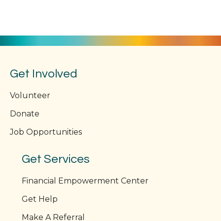
n
V
i
e
w
Get Involved
s
Volunteer
N
Donate
a
Job Opportunities
v
Get Services
i
Financial Empowerment Center
g
Get Help
a
Make A Referral