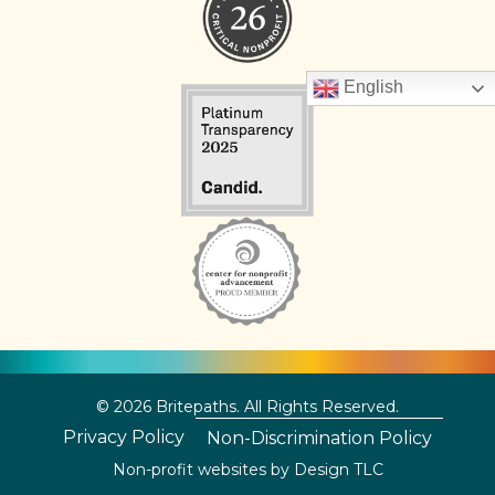
English
© 2026 Britepaths. All Rights Reserved.
Privacy Policy
Non-Discrimination Policy
Non-profit websites by
Design TLC