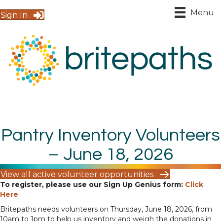
Menu
Sign In
Pantry Inventory Volunteers
– June 18, 2026
View all active volunteer opportunities
To register, please use our Sign Up Genius form:
Click
Here
Britepaths needs volunteers on Thursday, June 18, 2026, from
10am to 1pm to help us inventory and weigh the donations in