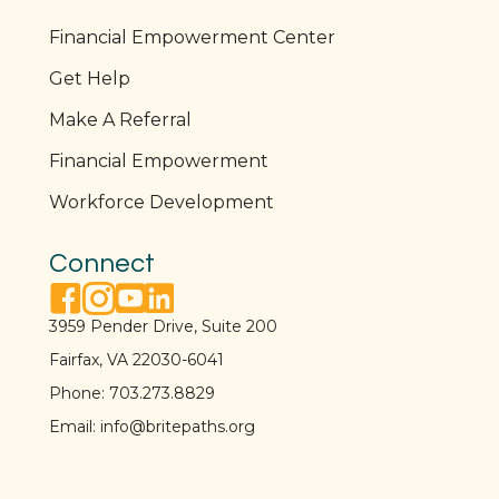
Financial Empowerment Center
Get Help
Make A Referral
Financial Empowerment
Workforce Development
Connect
facebook link
instagram link
youtube link
linkedin link
3959 Pender Drive, Suite 200
Fairfax, VA 22030-6041
Phone:
703.273.8829
Email:
info@britepaths.org