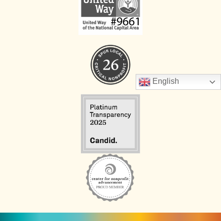
English