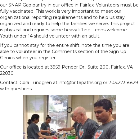
our SNAP Gap pantry in our office in Fairfax. Volunteers must be
fully vaccinated. This work is very important to meet our
organizational reporting requirements and to help us stay
organized and ready to help the families we serve. This project
is physical and requires some heavy lifting. Teens welcome.
Youth under 14 should volunteer with an adult.
If you cannot stay for the entire shift, note the time you are
able to volunteer in the Comments section of the Sign Up
Genius when you register.
Our office is located at 3959 Pender Dr., Suite 200, Fairfax, VA
22030.
Contact: Cora Lundgren at info@britepaths.org or 703.273.8829
with questions.