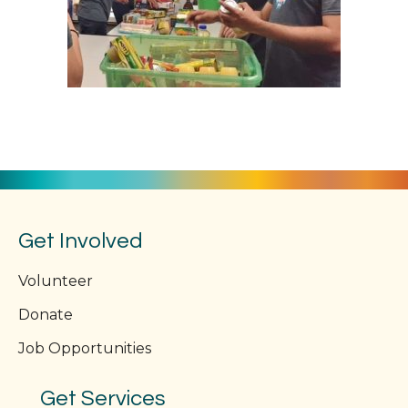
Get Involved
Volunteer
Donate
Job Opportunities
Get Services