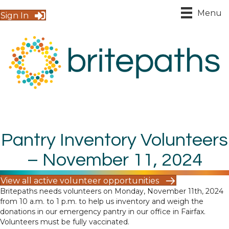
Menu
Sign In
Pantry Inventory Volunteers
– November 11, 2024
View all active volunteer opportunities
Britepaths needs volunteers on Monday, November 11th, 2024
from 10 a.m. to 1 p.m. to help us inventory and weigh the
donations in our emergency pantry in our office in Fairfax.
Volunteers must be fully vaccinated.