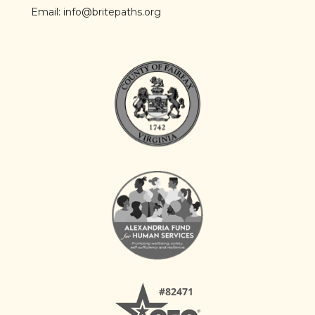
Email:
info@britepaths.org