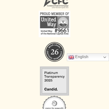
English