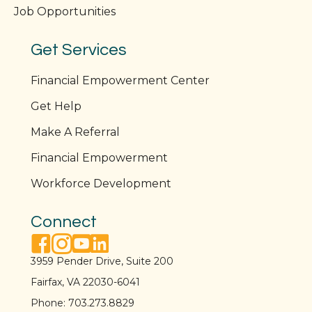
Job Opportunities
Get Services
Financial Empowerment Center
Get Help
Make A Referral
Financial Empowerment
Workforce Development
Connect
facebook link
instagram link
youtube link
linkedin link
3959 Pender Drive, Suite 200
Fairfax, VA 22030-6041
Phone:
703.273.8829