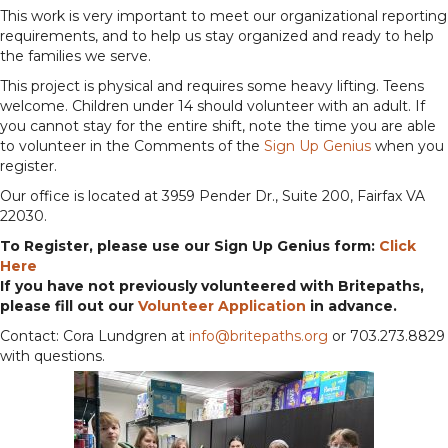
This work is very important to meet our organizational reporting
requirements, and to help us stay organized and ready to help
the families we serve.
This project is physical and requires some heavy lifting. Teens
welcome. Children under 14 should volunteer with an adult. If
you cannot stay for the entire shift, note the time you are able
to volunteer in the Comments of the
Sign Up Genius
when you
register.
Our office is located at 3959 Pender Dr., Suite 200, Fairfax VA
22030.
To Register, please use our Sign Up Genius form:
Click
Here
If you have not previously volunteered with Britepaths,
please fill out our
Volunteer Application
in advance.
Contact: Cora Lundgren at
info@britepaths.org
or 703.273.8829
with questions.