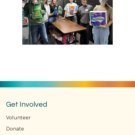
Get Involved
Volunteer
Donate