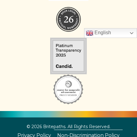
English
© 2026 Britepaths. All Rights Reserved.
Privacy Policy
Non-Discrimination Policy