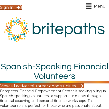
Menu
Sign In
Spanish-Speaking Financial
Volunteers
View all active volunteer opportunities
Britepaths’ Financial Empowerment Center is seeking bilingual
Spanish-speaking volunteers to support our clients through
financial coaching and personal finance workshops. This
volunteer role is perfect for those who are passionate about