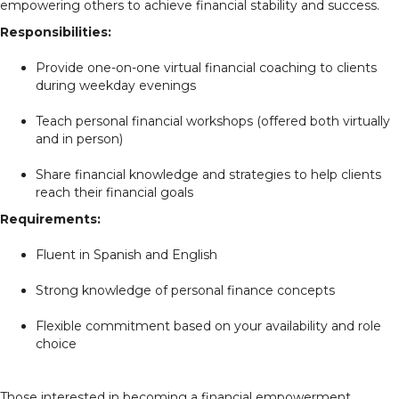
empowering others to achieve financial stability and success.
Responsibilities:
Provide one-on-one virtual financial coaching to clients
during weekday evenings
Teach personal financial workshops (offered both virtually
and in person)
Share financial knowledge and strategies to help clients
reach their financial goals
Requirements:
Fluent in Spanish and English
Strong knowledge of personal finance concepts
Flexible commitment based on your availability and role
choice
Those interested in becoming a financial empowerment