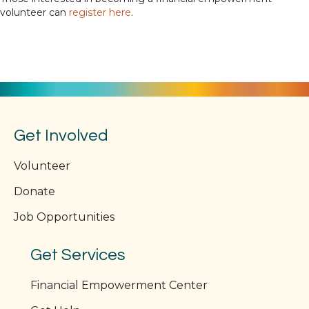
volunteer can
register here
.
Get Involved
Volunteer
Donate
Job Opportunities
Get Services
Financial Empowerment Center