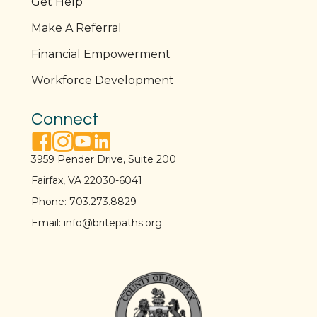
Get Help
Make A Referral
Financial Empowerment
Workforce Development
Connect
facebook link
instagram link
youtube link
linkedin link
3959 Pender Drive, Suite 200
Fairfax, VA 22030-6041
Phone:
703.273.8829
Email:
info@britepaths.org