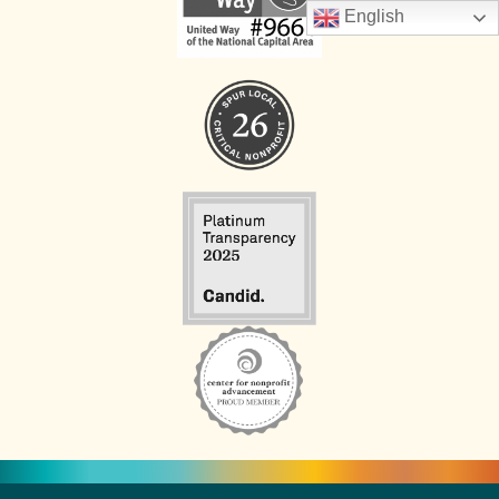
English