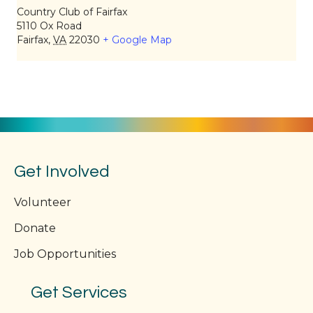
Country Club of Fairfax
5110 Ox Road
Fairfax
,
VA
22030
+ Google Map
Get Involved
Volunteer
Donate
Job Opportunities
Get Services