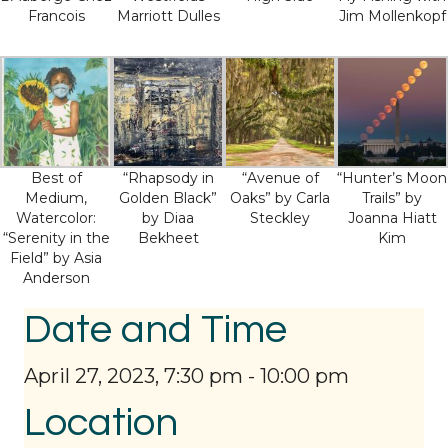
Francois
Marriott Dulles
Jim Mollenkopf
Best of
“Rhapsody in
“Avenue of
“Hunter’s Moon
Medium,
Golden Black”
Oaks” by Carla
Trails” by
Watercolor:
by Diaa
Steckley
Joanna Hiatt
“Serenity in the
Bekheet
Kim
Field” by Asia
Anderson
Date and Time
April 27, 2023, 7:30 pm
-
10:00 pm
Location