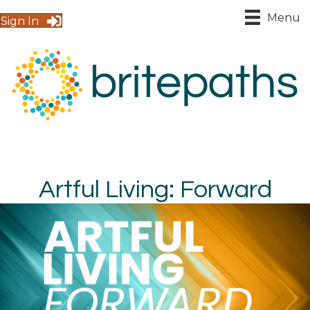
Menu
Sign In
Artful Living: Forward