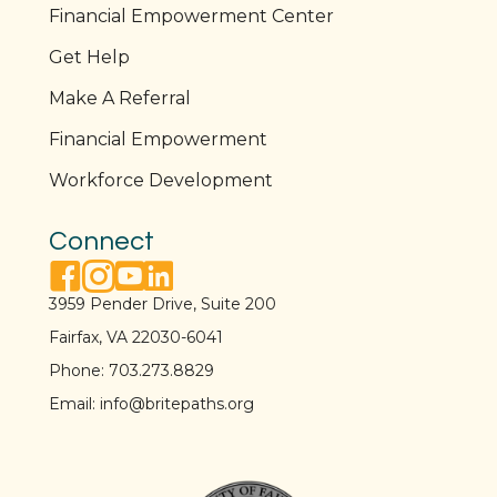
Financial Empowerment Center
Get Help
Make A Referral
Financial Empowerment
Workforce Development
Connect
facebook link
instagram link
youtube link
linkedin link
3959 Pender Drive, Suite 200
Fairfax, VA 22030-6041
Phone:
703.273.8829
Email:
info@britepaths.org