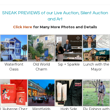
SNEAK PREVIEWS of our Live Auction, Silent Auction
and Art
Click Here
for Many More Photos and Details
Waterfront
Old World
Sip + Sparkle
Lunch with the
Oasis
Charm
Mayor
L’Auberge Chez
Westfields
High Side
Fly Fishing with