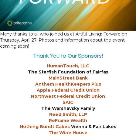
Many thanks to all who joined us at Artful Living: Forward on
Thursday, April 27. Photos and information about the event
coming soon!
Thank You to Our Sponsors!
HumanTouch, LLC
The Starfish Foundation of Fairfax
MainStreet Bank
Anthem HealthKeepers Plus
Apple Federal Credit Union
Northwest Federal Credit Union
SAIC
The Warshavsky Family
Reed Smith, LLP
ReFrame Wealth
Nothing Bundt Cakes
Vienna & Fair Lakes
The Wine House