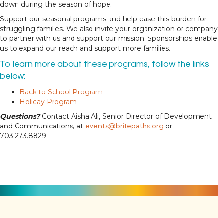
down during the season of hope.
Support our seasonal programs and help ease this burden for
struggling families. We also invite your organization or company
to partner with us and support our mission. Sponsorships enable
us to expand our reach and support more families.
To learn more about these programs, follow the links
below:
Back to School Program
Holiday Program
Questions?
Contact Aisha Ali, Senior Director of Development
and Communications, at
events@britepaths.org
or
703.273.8829