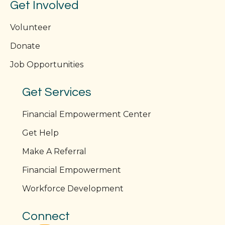
Get Involved
Volunteer
Donate
Job Opportunities
Get Services
Financial Empowerment Center
Get Help
Make A Referral
Financial Empowerment
Workforce Development
Connect