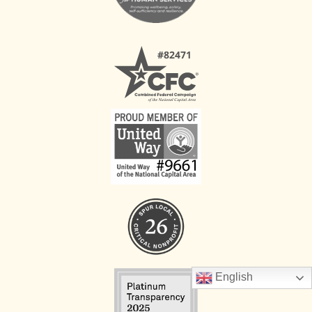
English