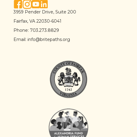
facebook link
instagram link
youtube link
linkedin link
3959 Pender Drive, Suite 200
Fairfax, VA 22030-6041
Phone:
703.273.8829
Email:
info@britepaths.org