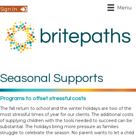
Menu
Sign In
Seasonal Supports
Programs to offset stressful costs
The fall return to school and the winter holidays are two of the
most stressful times of year for our clients. The additional costs
of supplying children with the tools needed to succeed can be
substantial. The holidays bring more pressure as families
struggle to celebrate the season. No parent wants to let a child