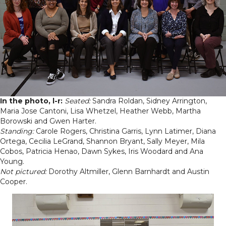
In the photo, l-r:
Seated:
Sandra Roldan, Sidney Arrington,
Maria Jose Cantoni, Lisa Whetzel, Heather Webb, Martha
Borowski and Gwen Harter.
Standing:
Carole Rogers, Christina Garris, Lynn Latimer, Diana
Ortega, Cecilia LeGrand, Shannon Bryant, Sally Meyer, Mila
Cobos, Patricia Henao, Dawn Sykes, Iris Woodard and Ana
Young.
Not pictured:
Dorothy Altmiller, Glenn Barnhardt and Austin
Cooper.