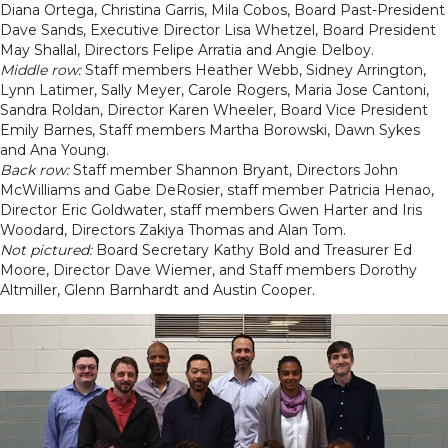
Diana Ortega, Christina Garris, Mila Cobos, Board Past-President
Dave Sands, Executive Director Lisa Whetzel, Board President
May Shallal, Directors Felipe Arratia and Angie Delboy.
Middle row:
Staff members Heather Webb, Sidney Arrington,
Lynn Latimer, Sally Meyer, Carole Rogers, Maria Jose Cantoni,
Sandra Roldan, Director Karen Wheeler, Board Vice President
Emily Barnes, Staff members Martha Borowski, Dawn Sykes
and Ana Young.
Back row:
Staff member Shannon Bryant, Directors John
McWilliams and Gabe DeRosier, staff member Patricia Henao,
Director Eric Goldwater, staff members Gwen Harter and Iris
Woodard, Directors Zakiya Thomas and Alan Tom.
Not pictured:
Board Secretary Kathy Bold and Treasurer Ed
Moore, Director Dave Wiemer, and Staff members Dorothy
Altmiller, Glenn Barnhardt and Austin Cooper.