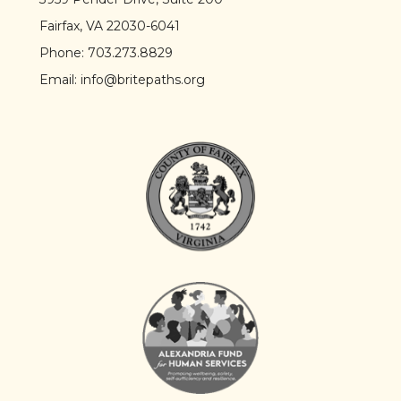
Fairfax, VA 22030-6041
Phone:
703.273.8829
Email:
info@britepaths.org