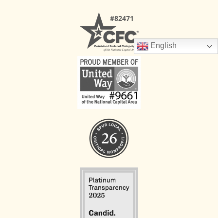
English