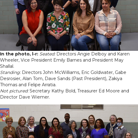
In the photo, l-r:
Seated:
Directors Angie Delboy and Karen
Wheeler, Vice President Emily Barnes and President May
Shallal.
Standing:
Directors John McWilliams, Eric Goldwater, Gabe
Desrosier, Alan Tom, Dave Sands (Past President), Zakiya
Thomas and Felipe Arratia.
Not pictured:
Secretary Kathy Bold, Treasurer Ed Moore and
Director Dave Wiemer.