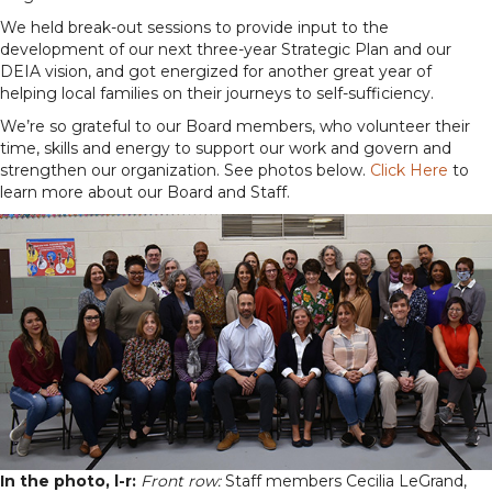
We held break-out sessions to provide input to the
development of our next three-year Strategic Plan and our
DEIA vision, and got energized for another great year of
helping local families on their journeys to self-sufficiency.
We’re so grateful to our Board members, who volunteer their
time, skills and energy to support our work and govern and
strengthen our organization. See photos below.
Click Here
to
learn more about our Board and Staff.
In the photo, l-r:
Front row:
Staff members Cecilia LeGrand,