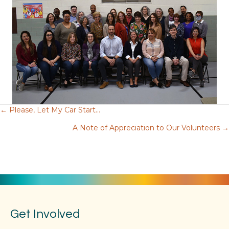
← Please, Let My Car Start…
Posts
A Note of Appreciation to Our Volunteers →
navigation
Get Involved