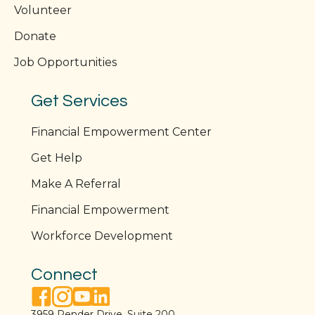
Volunteer
Donate
Job Opportunities
Get Services
Financial Empowerment Center
Get Help
Make A Referral
Financial Empowerment
Workforce Development
Connect
facebook link
instagram link
youtube link
linkedin link
3959 Pender Drive, Suite 200