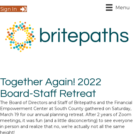
Menu
Sign In
Together Again! 2022
Board-Staff Retreat
The Board of Directors and Staff of Britepaths and the Financial
Empowerment Center at South County gathered on Saturday,
March 19 for our annual planning retreat. After 2 years of Zoom
meetings, it was fun (and a little disconcerting) to see everyone
in person and realize that no, we’re actually not all the same
height!