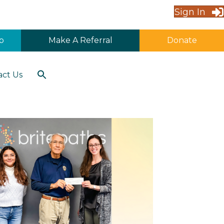
Sign In
p
Make A Referral
Donate
Search
act Us
for:
Search Button