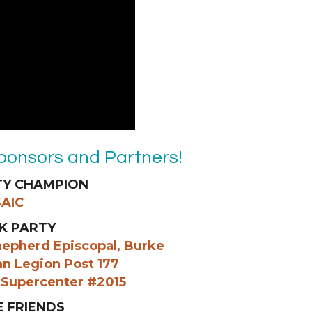
ponsors and Partners!
Y CHAMPION
SAIC
K PARTY
hepherd Episcopal, Burke
an Legion Post 177
 Supercenter #2015
E FRIENDS