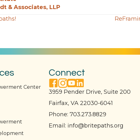
t & Associates, LLP
paths!
ReFramin
ices
Connect
facebook link
instagram link
youtube link
linkedin link
owerment Center
3959 Pender Drive, Suite 200
Fairfax, VA 22030-6041
l
Phone:
703.273.8829
owerment
Email:
info@britepaths.org
elopment