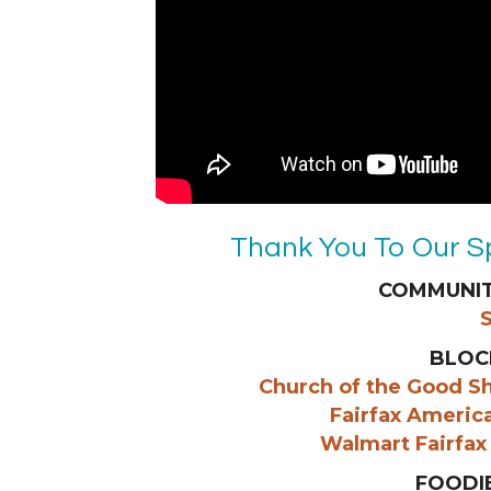
Thank You To Our S
COMMUNIT
BLOC
Church of the Good S
Fairfax Americ
Walmart Fairfax
FOODI