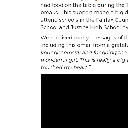
had food on the table during the
breaks. This support made a big d
attend schools in the Fairfax Coun
School and Justice High School p
We received many messages of th
including this email from a gratef
your generosity and for going the 
wonderful gift. This is really a big
touched my heart.”