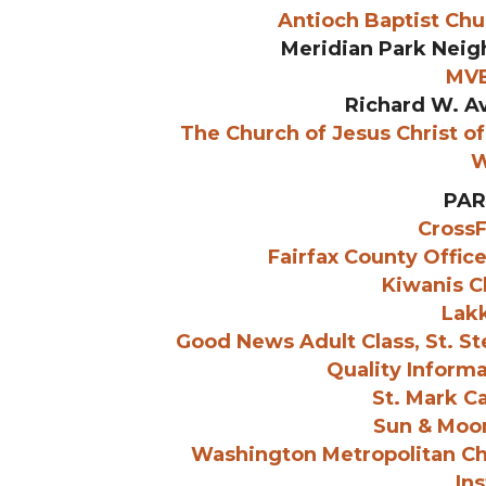
Antioch Baptist Ch
Meridian Park Neig
MVB
Richard W. Av
The Church of Jesus Christ of 
W
PAR
CrossF
Fairfax County Offic
Kiwanis Cl
Lak
Good News Adult Class, St. S
Quality Informa
St. Mark C
Sun & Moo
Washington Metropolitan C
Ins