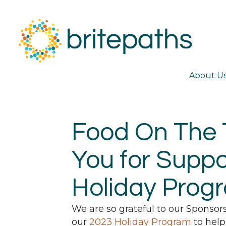
About U
Food On The 
You for Suppo
Holiday Prog
We are so grateful to our Sponsor
our
2023 Holiday Program
to help