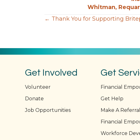
Whitman, Requard
Posts
← Thank You for Supporting Brite
navigation
Get Involved
Get Serv
Volunteer
Financial Emp
Donate
Get Help
Job Opportunities
Make A Referra
Financial Emp
Workforce Dev