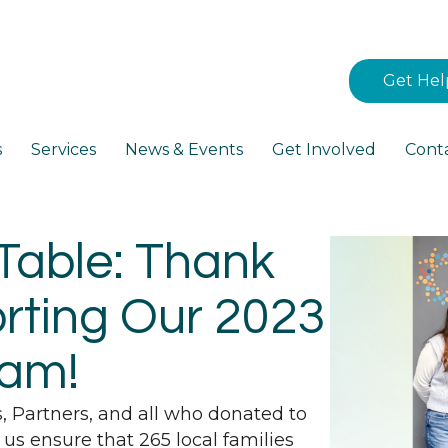
Get Hel
s
Services
News & Events
Get Involved
Cont
Table: Thank
rting Our 2023
ram!
s, Partners, and all who donated to
 us ensure that 265 local families