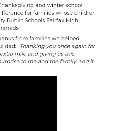
 Thanksgiving and winter school
ifference for families whose children
ty Public Schools Fairfax High
yramids.
anks from families we helped,
ul dad:
“Thanking you once again for
extra mile and giving us this
 surprise to me and the family, and it