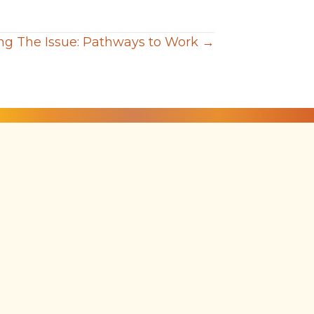
g The Issue: Pathways to Work →