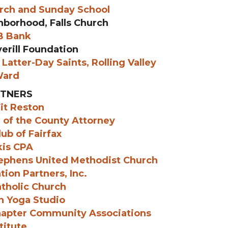
urch and Sunday School
hborhood, Falls Church
 Bank
erill Foundation
Latter-Day Saints, Rolling Valley
ard
TNERS
it Reston
e of the County Attorney
ub of Fairfax
kis CPA
tephens United Methodist Church
tion Partners, Inc.
atholic Church
n Yoga Studio
hapter Community Associations
titute