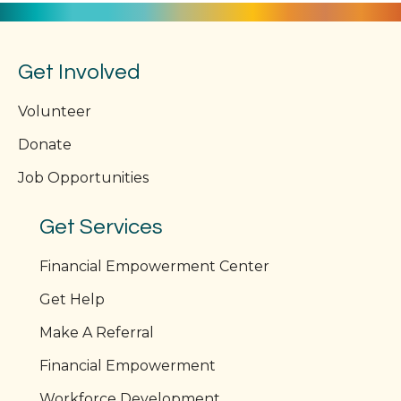
Get Involved
Volunteer
Donate
Job Opportunities
Get Services
Financial Empowerment Center
Get Help
Make A Referral
Financial Empowerment
Workforce Development