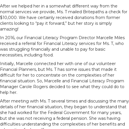
After we helped her in a somewhat different way from the
normal services we provide, Ms. T mailed Britepaths a check for
$10,000. We have certainly received donations from former
clients looking to “pay it forward,” but her story is simply
amazing!
In 2016, our Financial Literacy Program Director Marcelle Miles
received a referral for Financial Literacy services for Ms. T, who
was struggling financially and unable to pay for basic
necessities, including food.
Initially, Marcelle connected her with one of our volunteer
Financial Planners, but Ms. T has some issues that made it
difficult for her to concentrate on the complexities of her
financial situation. So, Marcelle and Financial Literacy Program
Manager Carole Rogers decided to see what they could do to
help her.
After meeting with Ms. T several times and discussing the many
details of her financial situation, they began to understand that
she had worked for the Federal Government for many years,
but she was not receiving a federal pension. She was having
difficulties understanding the complexities of her benefits and