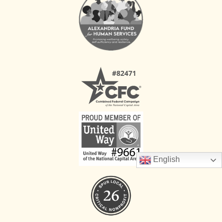
English