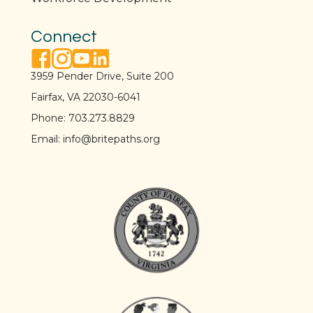
Connect
facebook link
instagram link
youtube link
linkedin link
3959 Pender Drive, Suite 200
Fairfax, VA 22030-6041
Phone:
703.273.8829
Email:
info@britepaths.org