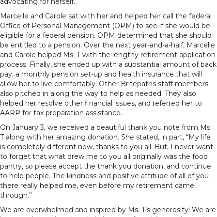
advocating for herself.
Marcelle and Carole sat with her and helped her call the federal
Office of Personal Management (OPM) to see if she would be
eligible for a federal pension. OPM determined that she should
be entitled to a pension. Over the next year-and-a-half, Marcelle
and Carole helped Ms. T with the lengthy retirement application
process. Finally, she ended up with a substantial amount of back
pay, a monthly pension set-up and health insurance that will
allow her to live comfortably. Other Britepaths staff members
also pitched in along the way to help as needed. They also
helped her resolve other financial issues, and referred her to
AARP for tax preparation assistance.
On January 3, we received a beautiful thank you note from Ms.
T along with her amazing donation. She stated, in part, “My life
is completely different now, thanks to you all. But, I never want
to forget that what drew me to you all originally was the food
pantry, so please accept the thank you donation, and continue
to help people. The kindness and positive attitude of all of you
there really helped me, even before my retirement came
through.”
We are overwhelmed and inspired by Ms. T’s generosity! We are