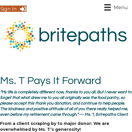
Menu
Sign In
Ms. T Pays It Forward
“My life is completely different now, thanks to you all. But I never want to
forget that what drew me to you all originally was the food pantry, so
please accept this thank you donation, and continue to help people.
The kindness and positive attitude of all of you there really helped me,
even before my retirement came through.”
— Ms. T, Britepaths Client
From a client scraping by to major donor: We are
overwhelmed by Ms. T’s generosity!