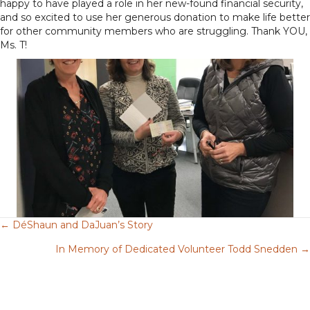
happy to have played a role in her new-found financial security,
and so excited to use her generous donation to make life better
for other community members who are struggling. Thank YOU,
Ms. T!
← DéShaun and DaJuan’s Story
Posts
In Memory of Dedicated Volunteer Todd Snedden →
navigation