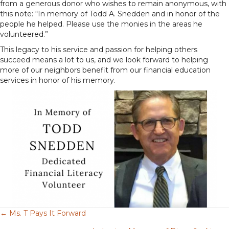
from a generous donor who wishes to remain anonymous, with
this note: “In memory of Todd A. Snedden and in honor of the
people he helped. Please use the monies in the areas he
volunteered.”
This legacy to his service and passion for helping others
succeed means a lot to us, and we look forward to helping
more of our neighbors benefit from our financial education
services in honor of his memory.
← Ms. T Pays It Forward
Posts