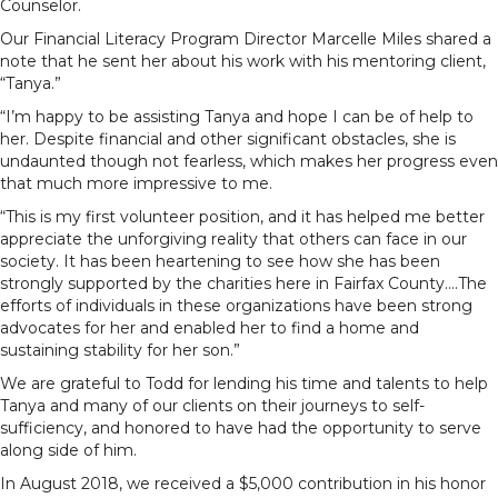
Counselor.
Our Financial Literacy Program Director Marcelle Miles shared a
note that he sent her about his work with his mentoring client,
“Tanya.”
“I’m happy to be assisting Tanya and hope I can be of help to
her. Despite financial and other significant obstacles, she is
undaunted though not fearless, which makes her progress even
that much more impressive to me.
“This is my first volunteer position, and it has helped me better
appreciate the unforgiving reality that others can face in our
society. It has been heartening to see how she has been
strongly supported by the charities here in Fairfax County….The
efforts of individuals in these organizations have been strong
advocates for her and enabled her to find a home and
sustaining stability for her son.”
We are grateful to Todd for lending his time and talents to help
Tanya and many of our clients on their journeys to self-
sufficiency, and honored to have had the opportunity to serve
along side of him.
In August 2018, we received a $5,000 contribution in his honor