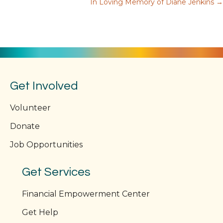
In Loving Memory of Diane Jenkins →
navigation
Get Involved
Volunteer
Donate
Job Opportunities
Get Services
Financial Empowerment Center
Get Help