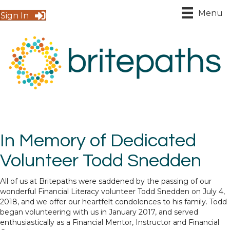
Menu
Sign In
In Memory of Dedicated
Volunteer Todd Snedden
All of us at Britepaths were saddened by the passing of our
wonderful Financial Literacy volunteer Todd Snedden on July 4,
2018, and we offer our heartfelt condolences to his family. Todd
began volunteering with us in January 2017, and served
enthusiastically as a Financial Mentor, Instructor and Financial