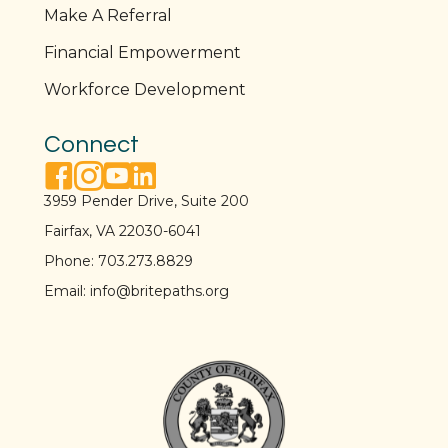
Make A Referral
Financial Empowerment
Workforce Development
Connect
facebook link
instagram link
youtube link
linkedin link
3959 Pender Drive, Suite 200
Fairfax, VA 22030-6041
Phone:
703.273.8829
Email:
info@britepaths.org