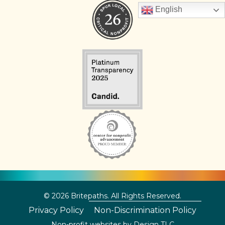
English
© 2026 Britepaths. All Rights Reserved.
Privacy Policy
Non-Discrimination Policy
Non-profit websites by
Design TLC