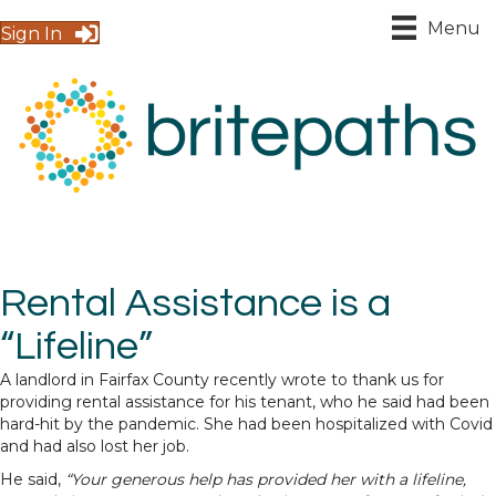
Menu
Sign In
Rental Assistance is a
“Lifeline”
A landlord in Fairfax County recently wrote to thank us for
providing rental assistance for his tenant, who he said had been
hard-hit by the pandemic. She had been hospitalized with Covid
and had also lost her job.
He said,
“Your generous help has provided her with a lifeline,