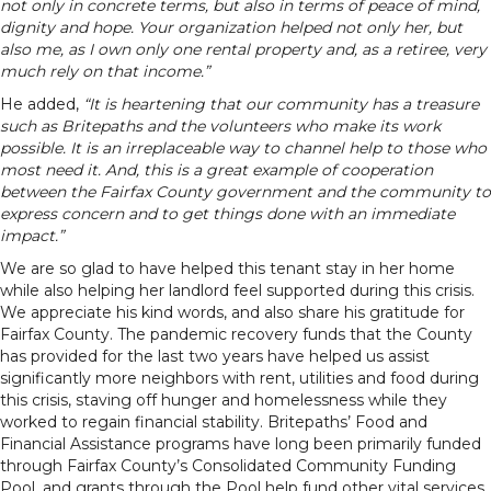
not only in concrete terms, but also in terms of peace of mind,
dignity and hope. Your organization helped not only her, but
also me, as I own only one rental property and, as a retiree, very
much rely on that income.”
He added,
“It is heartening that our community has a treasure
such as Britepaths and the volunteers who make its work
possible. It is an irreplaceable way to channel help to those who
most need it. And, this is a great example of cooperation
between the Fairfax County government and the community to
express concern and to get things done with an immediate
impact.”
We are so glad to have helped this tenant stay in her home
while also helping her landlord feel supported during this crisis.
We appreciate his kind words, and also share his gratitude for
Fairfax County. The pandemic recovery funds that the County
has provided for the last two years have helped us assist
significantly more neighbors with rent, utilities and food during
this crisis, staving off hunger and homelessness while they
worked to regain financial stability. Britepaths’ Food and
Financial Assistance programs have long been primarily funded
through Fairfax County’s Consolidated Community Funding
Pool, and grants through the Pool help fund other vital services