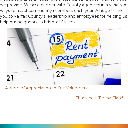
we provide. We also partner with County agencies in a variety of
ways to assist community members each year. A huge thank
you to Fairfax County’s leadership and employees for helping us
help our neighbors to brighter futures.
← A Note of Appreciation to Our Volunteers
Posts
Thank You, Teresa Clark! →
navigation