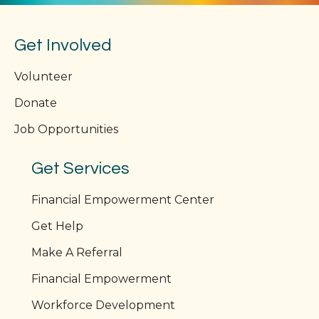
Get Involved
Volunteer
Donate
Job Opportunities
Get Services
Financial Empowerment Center
Get Help
Make A Referral
Financial Empowerment
Workforce Development