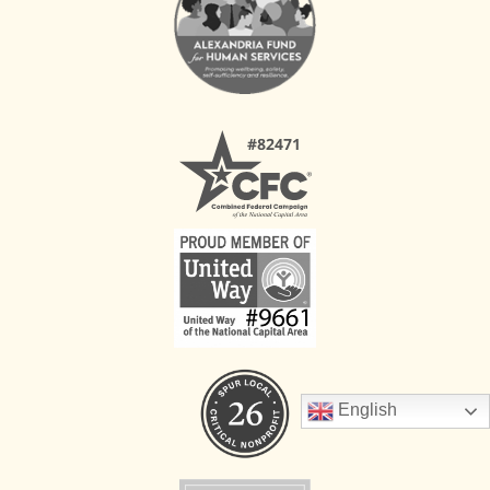
English