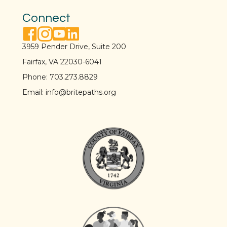
Connect
facebook link
instagram link
youtube link
linkedin link
3959 Pender Drive, Suite 200
Fairfax, VA 22030-6041
Phone:
703.273.8829
Email:
info@britepaths.org