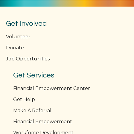
Get Involved
Volunteer
Donate
Job Opportunities
Get Services
Financial Empowerment Center
Get Help
Make A Referral
Financial Empowerment
Workforce Development