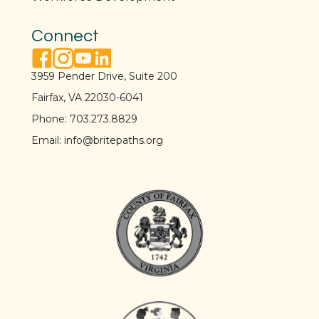
Connect
facebook link
instagram link
youtube link
linkedin link
3959 Pender Drive, Suite 200
Fairfax, VA 22030-6041
Phone:
703.273.8829
Email:
info@britepaths.org