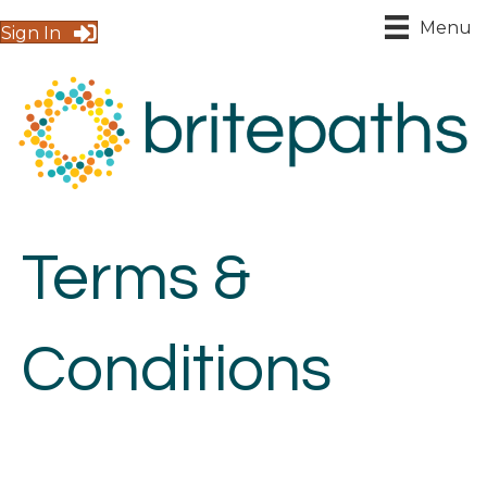
Menu
Sign In
Terms &
Conditions