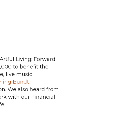
rtful Living: Forward
,000 to benefit the
e, live music
hing Bundt
tion. We also heard from
rk with our Financial
e.