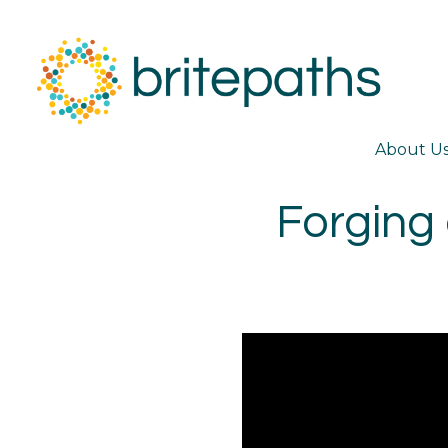
About U
Forging 