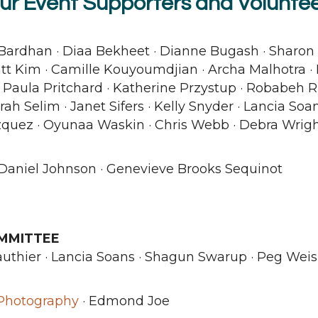
ur Event Supporters and Voluntee
Bardhan · Diaa Bekheet · Dianne Bugash · Sharon 
tt Kim · Camille Kouyoumdjian · Archa Malhotra ·
· Paula Pritchard · Katherine Przystup · Robabeh Ri
ah Selim · Janet Sifers · Kelly Snyder · Lancia Soan
azquez · Oyunaa Waskin · Chris Webb · Debra Wrig
Daniel Johnson · Genevieve Brooks Sequinot
MMITTEE
authier · Lancia Soans · Shagun Swarup · Peg Weis
 Photography
· Edmond Joe