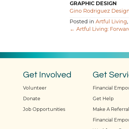
GRAPHIC DESIGN
Gino Rodriguez Desig
Posted in
Artful Living
Posts
← Artful Living: Forwa
navigation
Get Involved
Get Serv
Volunteer
Financial Emp
Donate
Get Help
Job Opportunities
Make A Referra
Financial Emp