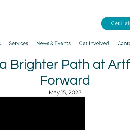
Get Hel
s
Services
News & Events
Get Involved
Cont
a Brighter Path at Artfu
Forward
May 15, 2023