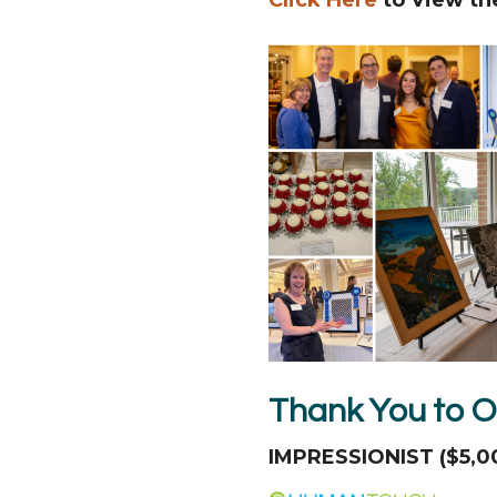
Thank You to O
IMPRESSIONIST ($5,0