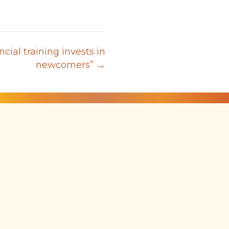
ncial training invests in
newcomers” →