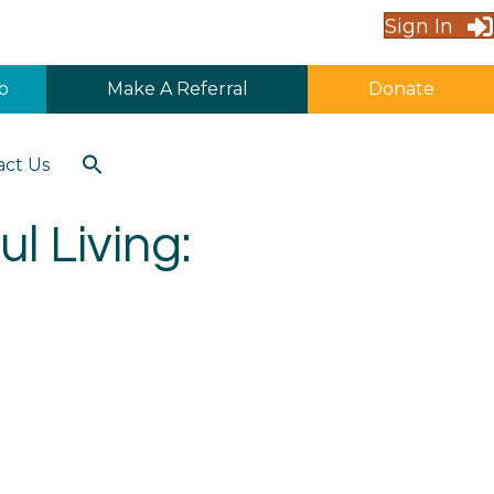
Sign In
p
Make A Referral
Donate
Search
act Us
for:
Search Button
l Living: