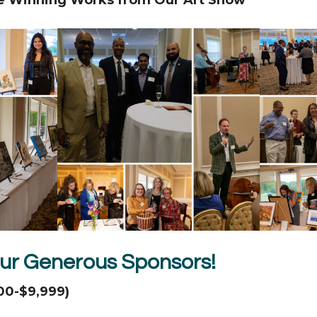
ur Generous Sponsors!
00-$9,999)