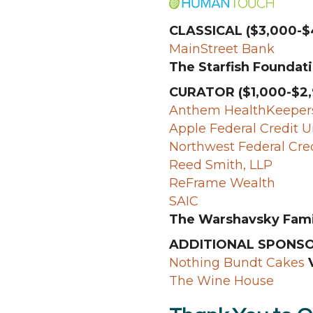
CLASSICAL ($3,000-$
MainStreet Bank
The Starfish Foundati
CURATOR ($1,000-$2,
Anthem HealthKeepers
Apple Federal Credit 
Northwest Federal Cre
Reed Smith, LLP
ReFrame Wealth
SAIC
The Warshavsky Fami
ADDITIONAL SPONS
Nothing Bundt Cakes
V
The Wine House