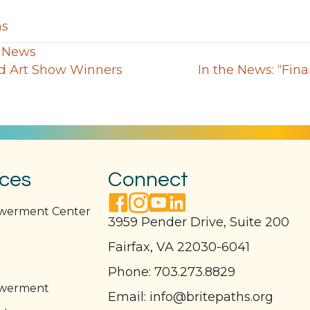
ns
,
News
rd Art Show Winners
In the News: “Fina
ices
Connect
facebook link
instagram link
youtube link
linkedin link
owerment Center
3959 Pender Drive, Suite 200
Fairfax, VA 22030-6041
l
Phone:
703.273.8829
owerment
Email:
info@britepaths.org