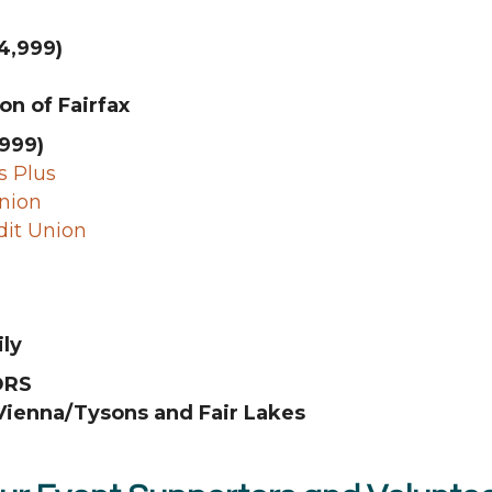
4,999)
on of Fairfax
999)
 Plus
Union
dit Union
ly
ORS
ienna/Tysons and Fair Lakes