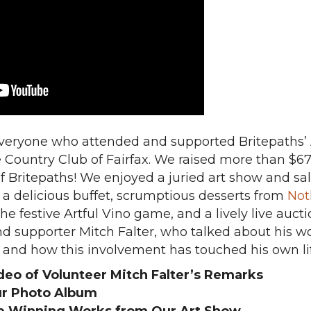
everyone who attended and supported Britepaths’ A
e Country Club of Fairfax. We raised more than $67
f Britepaths! We enjoyed a juried art show and sal
, a delicious buffet, scrumptious desserts from
Not
 the festive Artful Vino game, and a lively live auc
d supporter Mitch Falter, who talked about his wo
and how this involvement has touched his own lif
deo of Volunteer Mitch Falter’s Remarks
r Photo Album
e Winning Works from Our Art Show