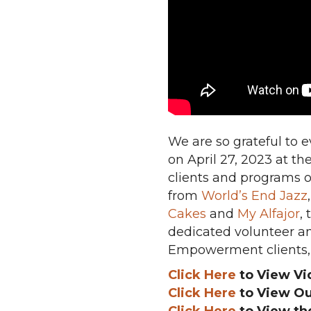
We are so grateful to 
on April 27, 2023 at th
clients and programs o
from
World’s End Jazz
Cakes
and
My Alfajor
,
dedicated volunteer an
Empowerment clients, 
Click Here
to View Vi
Click Here
to View Ou
Click Here
to View th