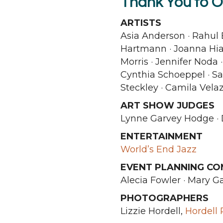
Thank You to O
ARTISTS
Asia Anderson · Rahul 
Hartmann · Joanna Hia
Morris · Jennifer Noda 
Cynthia Schoeppel · Sar
Steckley · Camila Vel
ART SHOW JUDGES
Lynne Garvey Hodge · 
ENTERTAINMENT
World’s End Jazz
EVENT PLANNING CO
Alecia Fowler · Mary G
PHOTOGRAPHERS
Lizzie Hordell,
Hordell