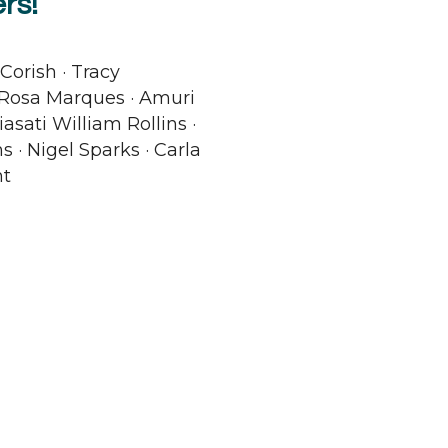
rs!
Corish · Tracy
 Rosa Marques · Amuri
asati William Rollins ·
s · Nigel Sparks · Carla
ht