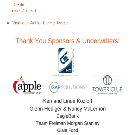
Resilie
nce Project
Visit our Artful Living Page