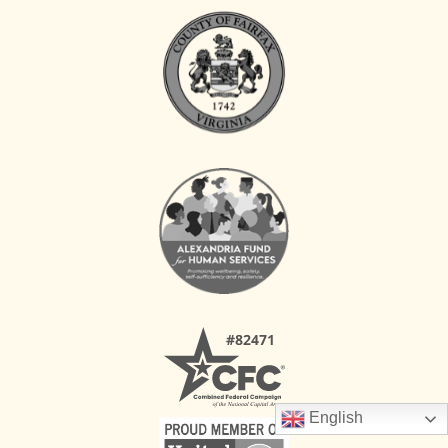
English