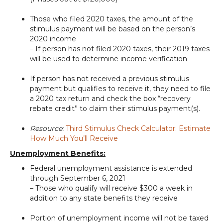
Those who filed 2020 taxes, the amount of the
stimulus payment will be based on the person’s
2020 income
– If person has not filed 2020 taxes, their 2019 taxes
will be used to determine income verification
If person has not received a previous stimulus
payment but qualifies to receive it, they need to file
a 2020 tax return and check the box “recovery
rebate credit” to claim their stimulus payment(s).
Resource:
Third Stimulus Check Calculator: Estimate
How Much You’ll Receive
Unemployment Benefits:
Federal unemployment assistance is extended
through September 6, 2021
– Those who qualify will receive $300 a week in
addition to any state benefits they receive
Portion of unemployment income will not be taxed