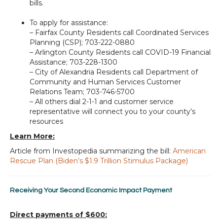
bills.
To apply for assistance:
– Fairfax County Residents call Coordinated Services
Planning (CSP); 703-222-0880
– Arlington County Residents call COVID-19 Financial
Assistance; 703-228-1300
– City of Alexandria Residents call Department of
Community and Human Services Customer
Relations Team; 703-746-5700
– All others dial 2-1-1 and customer service
representative will connect you to your county’s
resources
Learn More:
Article from Investopedia summarizing the bill:
American
Rescue Plan (Biden’s $1.9 Trillion Stimulus Package)
Receiving Your Second Economic Impact Payment
Direct payments of $600: