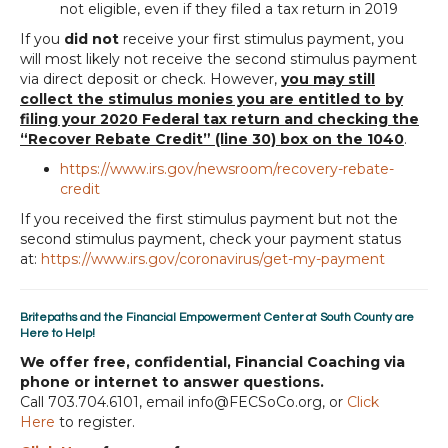
not eligible, even if they filed a tax return in 2019
If you
did not
receive your first stimulus payment, you
will most likely not receive the second stimulus payment
via direct deposit or check. However,
you may still
collect the stimulus monies you are entitled to by
filing your 2020 Federal tax return and checking the
“Recover Rebate Credit” (line 30) box on the 1040
.
https://www.irs.gov/newsroom/recovery-rebate-
credit
If you received the first stimulus payment but not the
second stimulus payment, check your payment status
at:
https://www.irs.gov/coronavirus/get-my-payment
Britepaths and the Financial Empowerment Center at South County are
Here to Help!
We offer free, confidential, Financial Coaching via
phone or internet to answer questions.
Call 703.704.6101, email info@FECSoCo.org, or
Click
Here
to register.