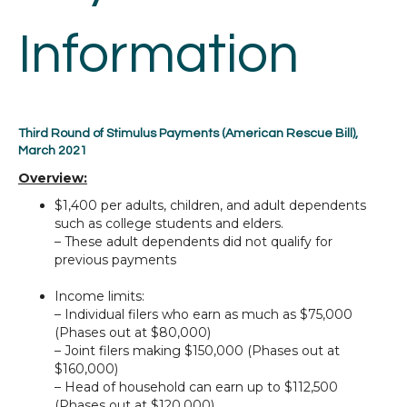
Information
Third Round of Stimulus Payments (American Rescue Bill),
March 2021
Overview:
$1,400 per adults, children, and adult dependents
such as college students and elders.
– These adult dependents did not qualify for
previous payments
Income limits:
– Individual filers who earn as much as $75,000
(Phases out at $80,000)
– Joint filers making $150,000 (Phases out at
$160,000)
– Head of household can earn up to $112,500
(Phases out at $120,000)