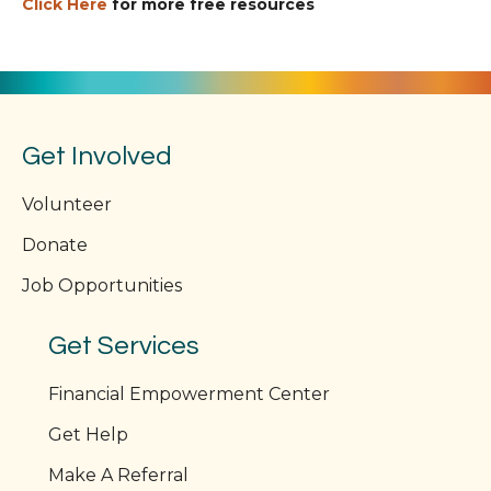
Click Here
for more free resources
Get Involved
Volunteer
Donate
Job Opportunities
Get Services
Financial Empowerment Center
Get Help
Make A Referral