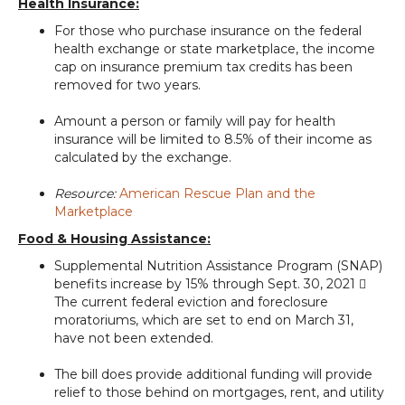
Health Insurance:
For those who purchase insurance on the federal
health exchange or state marketplace, the income
cap on insurance premium tax credits has been
removed for two years.
Amount a person or family will pay for health
insurance will be limited to 8.5% of their income as
calculated by the exchange.
Resource:
American Rescue Plan and the
Marketplace
Food & Housing Assistance:
Supplemental Nutrition Assistance Program (SNAP)
benefits increase by 15% through Sept. 30, 2021 
The current federal eviction and foreclosure
moratoriums, which are set to end on March 31,
have not been extended.
The bill does provide additional funding will provide
relief to those behind on mortgages, rent, and utility