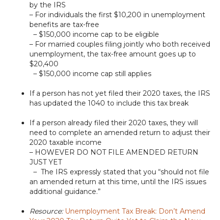
by the IRS
– For individuals the first $10,200 in unemployment
benefits are tax-free
– $150,000 income cap to be eligible
– For married couples filing jointly who both received
unemployment, the tax-free amount goes up to
$20,400
– $150,000 income cap still applies
If a person has not yet filed their 2020 taxes, the IRS
has updated the 1040 to include this tax break
If a person already filed their 2020 taxes, they will
need to complete an amended return to adjust their
2020 taxable income
– HOWEVER DO NOT FILE AMENDED RETURN
JUST YET
– The IRS expressly stated that you “should not file
an amended return at this time, until the IRS issues
additional guidance.”
Resource:
Unemployment Tax Break: Don’t Amend