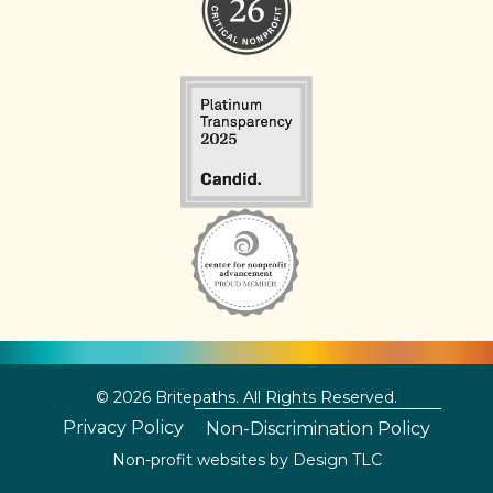
© 2026 Britepaths. All Rights Reserved.
Privacy Policy
Non-Discrimination Policy
Non-profit websites by
Design TLC