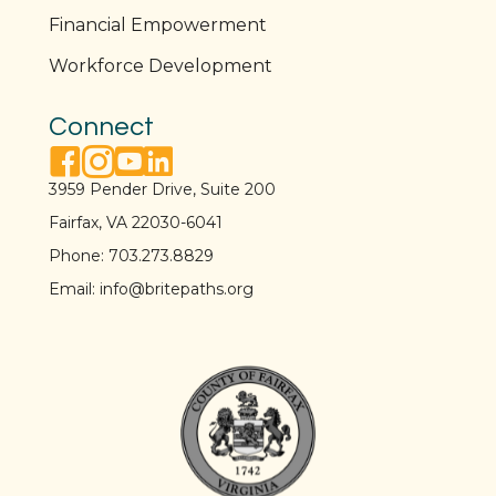
Financial Empowerment
Workforce Development
Connect
facebook link
instagram link
youtube link
linkedin link
3959 Pender Drive, Suite 200
Fairfax, VA 22030-6041
Phone:
703.273.8829
Email:
info@britepaths.org