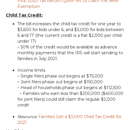
Your 2020 Tax Return Quite Yet to Claim the New
Exemption
Child Tax Credit:
The bill increases the child tax credit for one year to
$3,600 for kids under 6, and $3,000 for kids between
6 and 17 (the current credit is a flat $2,000 per child
under 17)
– 50% of the credit would be available as advance
monthly payments that the IRS will start sending to
families in July 2021.
Income limits
– Single filers phase out begins at $75,000
– Joint filers phase out begins at $150,000
– Head of households phase out begins at $112,500
– Families who earn less than $200,000 ($400,000
for joint filers) could still claim the regular $2,000
credit
Resource:
Families Get a $3,000 Child Tax Credit for
2021