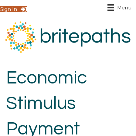
Menu
Sign In
Economic
Stimulus
Payment