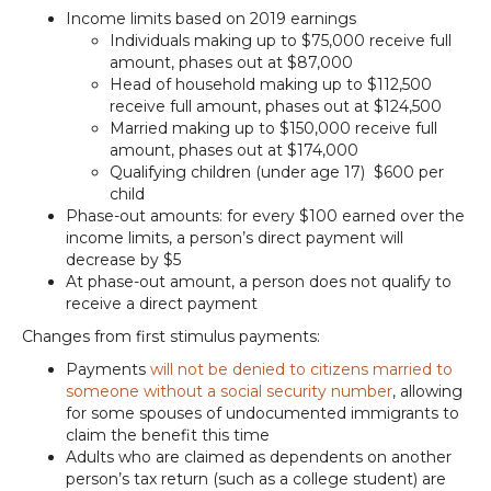
Income limits based on 2019 earnings
Individuals making up to $75,000 receive full
amount, phases out at $87,000
Head of household making up to $112,500
receive full amount, phases out at $124,500
Married making up to $150,000 receive full
amount, phases out at $174,000
Qualifying children (under age 17) $600 per
child
Phase-out amounts: for every $100 earned over the
income limits, a person’s direct payment will
decrease by $5
At phase-out amount, a person does not qualify to
receive a direct payment
Changes from first stimulus payments:
Payments
will not be denied to citizens married to
someone without a social security number
, allowing
for some spouses of undocumented immigrants to
claim the benefit this time
Adults who are claimed as dependents on another
person’s tax return (such as a college student) are