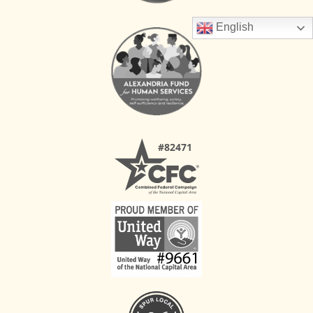
English