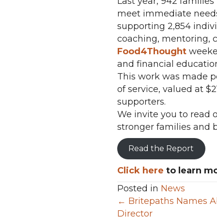
Last year, 942 familie
meet immediate needs 
supporting 2,854 indi
coaching, mentoring, c
Food4Thought
weeke
and financial educatio
This work was made pos
of service, valued at 
supporters.
We invite you to read
stronger families and 
Read the Report
Click here
to learn mo
Posted in
News
Posts
← Britepaths Names Ab
Director