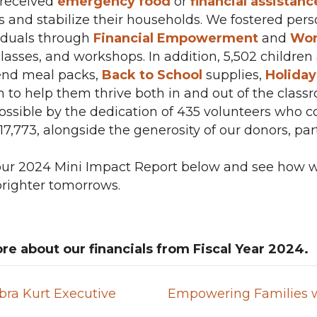
s received
emergency food
or
financial assistanc
and stabilize their households. We fostered pe
viduals through
Financial Empowerment
and
Wor
lasses, and workshops. In addition, 5,502 childre
nd meal packs,
Back to School
supplies,
Holida
n to help them thrive both in and out of the class
sible by the dedication of 435 volunteers who c
$217,773, alongside the generosity of our donors, p
 our 2024 Mini Impact Report below and see how w
brighter tomorrows.
re about our financials from Fiscal Year 2024.
ra Kurt Executive
Empowering Families w