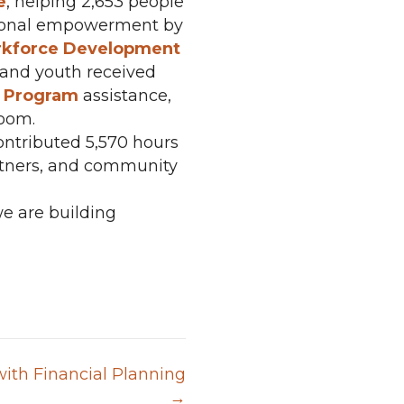
e
, helping 2,653 people
rsonal empowerment by
kforce Development
n and youth received
y Program
assistance,
room.
ontributed 5,570 hours
artners, and community
e are building
ith Financial Planning
→