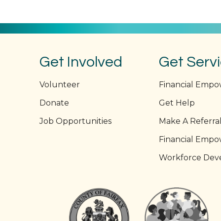
navigation
Get Involved
Get Serv
Volunteer
Financial Emp
Donate
Get Help
Job Opportunities
Make A Referra
Financial Emp
Workforce Dev