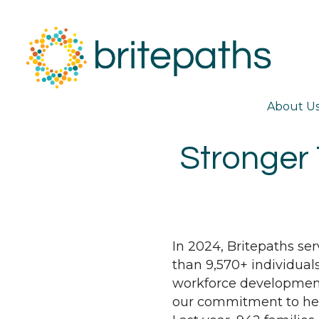
About U
Stronger 
In 2024, Britepaths se
than 9,570+ individual
workforce development
our commitment to help