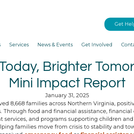
Get Hel
s
Services
News & Events
Get Involved
Cont
Today, Brighter Tomo
Mini Impact Report
January 31, 2025
rved 8,668 families across Northern Virginia, posit
s. Through food and financial assistance, financ
 services, and programs supporting children and
ing families move from crisis to stability and tow