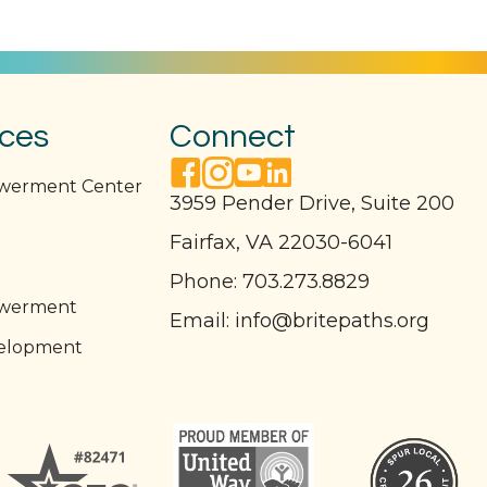
ices
Connect
facebook link
instagram link
youtube link
linkedin link
owerment Center
3959 Pender Drive, Suite 200
Fairfax, VA 22030-6041
l
Phone:
703.273.8829
owerment
Email:
info@britepaths.org
elopment