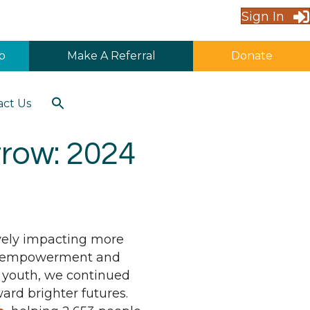
Sign In
p
Make A Referral
Donate
Search
act Us
for:
Search Button
rrow: 2024
ively impacting more
ial empowerment and
 youth, we continued
ard brighter futures.