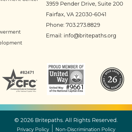
3959 Pender Drive, Suite 200
Fairfax, VA 22030-6041
l
Phone:
703.273.8829
owerment
Email:
info@britepaths.org
elopment
© 2026 Britepaths. All Rights Reserved.
Privacy Policy
Non-Discrimination Policy