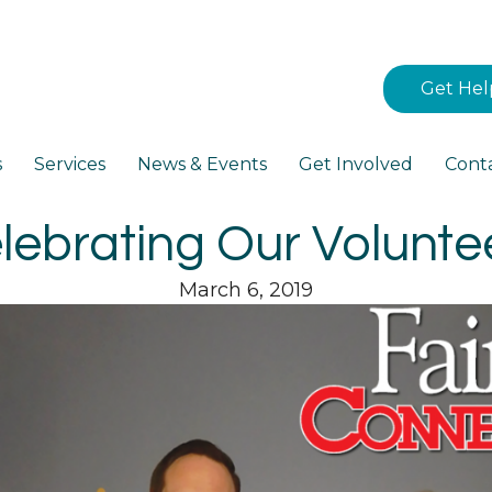
Get Hel
s
Services
News & Events
Get Involved
Cont
lebrating Our Volunte
March 6, 2019