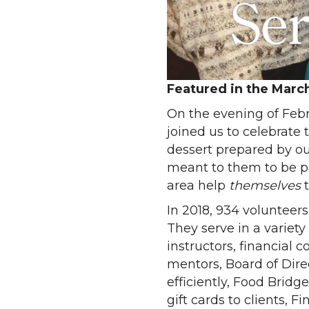
Featured in the Marc
On the evening of Febr
joined us to celebrate
dessert prepared by ou
meant to them to be par
area help
themselves
In 2018, 934 volunteer
They serve in a variety
instructors, financial
mentors, Board of Dire
efficiently, Food Brid
gift cards to clients, 