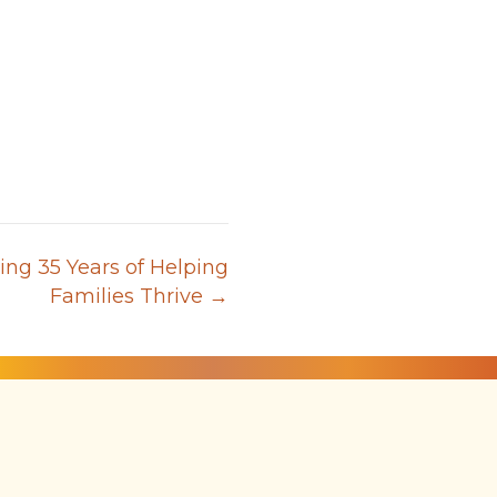
ing 35 Years of Helping
Families Thrive →