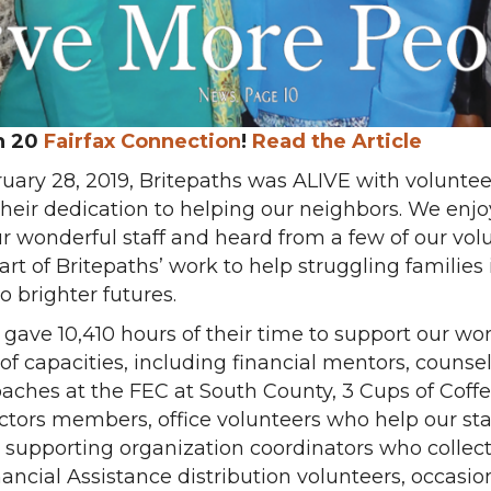
h 20
Fai
rfax
Connection
!
Read the Article
uary 28, 2019, Britepaths was ALIVE with volunte
 their dedication to helping our neighbors. We enj
r wonderful staff and heard from a few of our vol
t of Britepaths’ work to help struggling families 
to brighter futures.
s gave 10,410 hours of their time to support our w
 of capacities, including financial mentors, counse
 coaches at the FEC at South County, 3 Cups of Cof
ctors members, office volunteers who help our st
ge supporting organization coordinators who collec
Financial Assistance distribution volunteers, occas