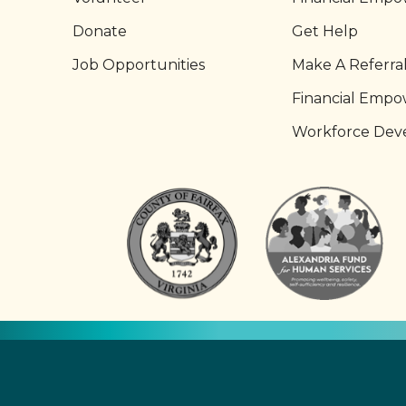
Donate
Get Help
Job Opportunities
Make A Referra
Financial Emp
Workforce Dev