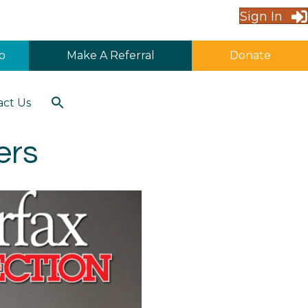
Sign In
p
Make A Referral
Donate
Search
act Us
for:
Search Button
ers