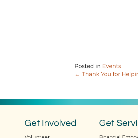
Posted in
Events
Posts
← Thank You for Helpin
navigation
Get Involved
Get Serv
Volunteer
Financial Emp