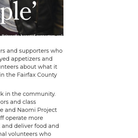
ers and supporters who
oyed appetizers and
unteers about what it
in the Fairfax County
ork in the community.
lors and class
fee and Naomi Project
aff operate more
t and deliver food and
ional volunteers who