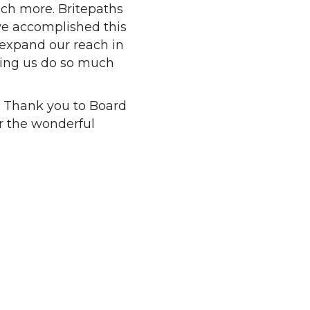
uch more. Britepaths
ve accomplished this
 expand our reach in
ping us do so much
. Thank you to Board
r the wonderful