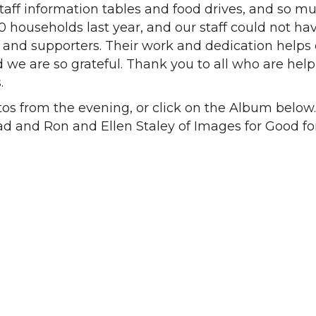
staff information tables and food drives, and so m
 households last year, and our staff could not ha
 and supporters. Their work and dedication helps
we are so grateful. Thank you to all who are hel
.
os from the evening, or click on the Album below
 and Ron and Ellen Staley of Images for Good fo