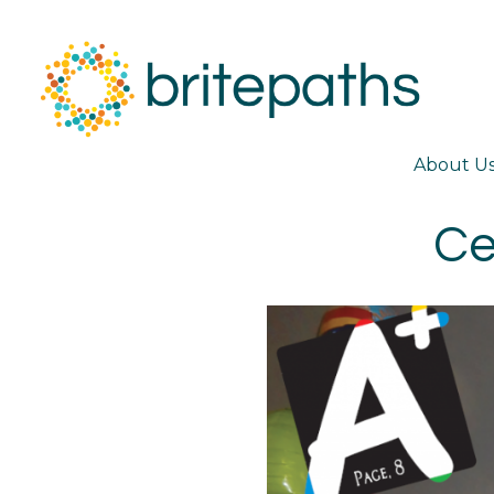
About U
Ce