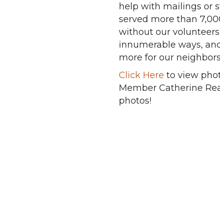
help with mailings or 
served more than 7,000
without our volunteers
innumerable ways, and 
more for our neighbors
Click Here
to view phot
Member Catherine Read
photos!