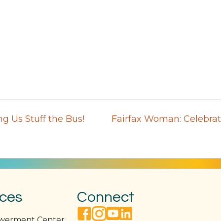
g Us Stuff the Bus!
Fairfax Woman: Celebrat
ices
Connect
facebook link
instagram link
youtube link
linkedin link
owerment Center