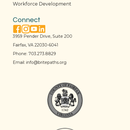
Workforce Development
Connect
facebook link
instagram link
youtube link
linkedin link
3959 Pender Drive, Suite 200
Fairfax, VA 22030-6041
Phone:
703.273.8829
Email:
info@britepaths.org