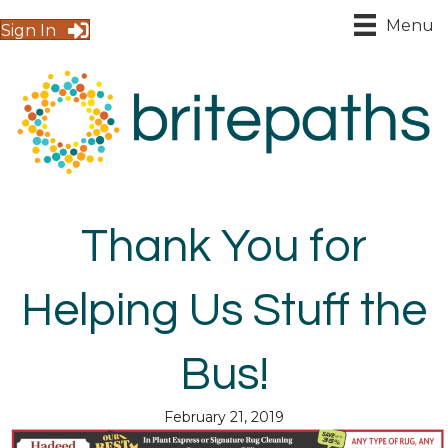
Menu
Sign In
Thank You for
Helping Us Stuff the
Bus!
February 21, 2019