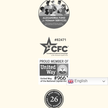
English