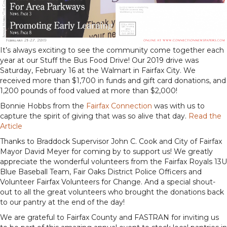
It’s always exciting to see the community come together each
year at our Stuff the Bus Food Drive! Our 2019 drive was
Saturday, February 16 at the Walmart in Fairfax City. We
received more than $1,700 in funds and gift card donations, and
1,200 pounds of food valued at more than $2,000!
Bonnie Hobbs from the
Fairfax Connection
was with us to
capture the spirit of giving that was so alive that day.
Read the
Article
Thanks to Braddock Supervisor John C. Cook and City of Fairfax
Mayor David Meyer for coming by to support us! We greatly
appreciate the wonderful volunteers from the Fairfax Royals 13U
Blue Baseball Team, Fair Oaks District Police Officers and
Volunteer Fairfax Volunteers for Change. And a special shout-
out to all the great volunteers who brought the donations back
to our pantry at the end of the day!
We are grateful to Fairfax County and FASTRAN for inviting us