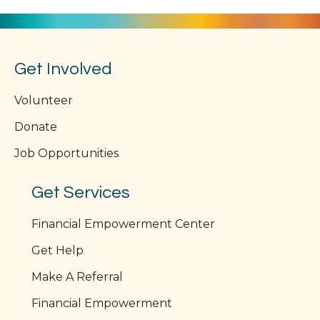
Get Involved
Volunteer
Donate
Job Opportunities
Get Services
Financial Empowerment Center
Get Help
Make A Referral
Financial Empowerment