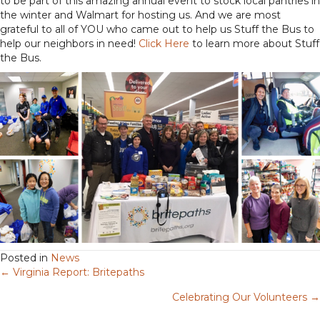
to be part of this amazing annual event to stock local pantries in
the winter and Walmart for hosting us. And we are most
grateful to all of YOU who came out to help us Stuff the Bus to
help our neighbors in need!
Click Here
to learn more about Stuff
the Bus.
Posted in
News
← Virginia Report: Britepaths
Posts
Celebrating Our Volunteers →
navigation