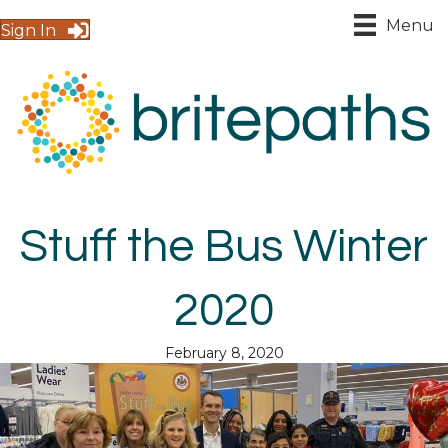
Menu
Sign In
Stuff the Bus Winter
2020
February 8, 2020