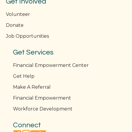
Get Involved
Volunteer
Donate
Job Opportunities
Get Services
Financial Empowerment Center
Get Help
Make A Referral
Financial Empowerment
Workforce Development
Connect