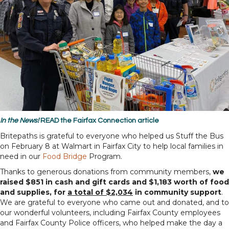
In the News!
READ
the
Fairfax Connection
article
Britepaths is grateful to everyone who helped us Stuff the Bus
on February 8 at Walmart in Fairfax City to help local families in
need in our
Food Bridge
Program.
Thanks to generous donations from community members,
we
raised $851 in cash and gift cards and $1,183 worth of food
and supplies, for
a total of $2,034
in community support
.
We are grateful to everyone who came out and donated, and to
our wonderful volunteers, including Fairfax County employees
and Fairfax County Police officers, who helped make the day a