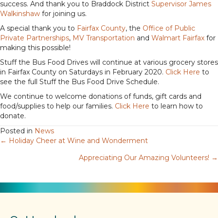
success. And thank you to Braddock District
Supervisor James
Walkinshaw
for joining us.
A special thank you to
Fairfax County
, the
Office of Public
Private Partnerships
,
MV Transportation
and
Walmart Fairfax
for
making this possible!
Stuff the Bus Food Drives will continue at various grocery stores
in Fairfax County on Saturdays in February 2020.
Click Here
to
see the full Stuff the Bus Food Drive Schedule.
We continue to welcome donations of funds, gift cards and
food/supplies to help our families.
Click Here
to learn how to
donate.
Posted in
News
← Holiday Cheer at Wine and Wonderment
Posts
Appreciating Our Amazing Volunteers! →
navigation