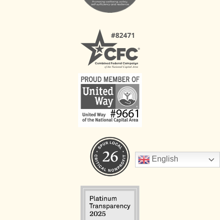
English