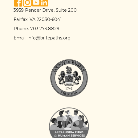
facebook link
instagram link
youtube link
linkedin link
3959 Pender Drive, Suite 200
Fairfax, VA 22030-6041
Phone:
703.273.8829
Email:
info@britepaths.org