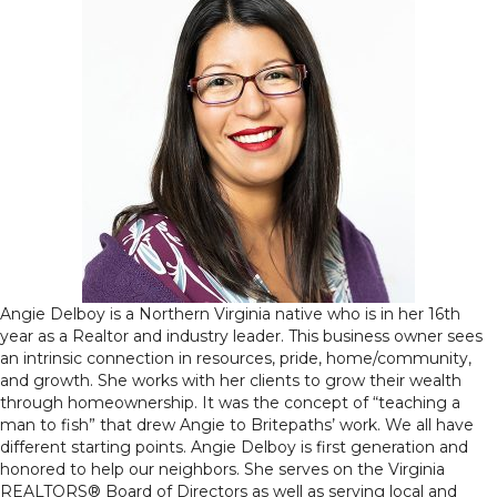
Angie Delboy is a Northern Virginia native who is in her 16th
year as a Realtor and industry leader. This business owner sees
an intrinsic connection in resources, pride, home/community,
and growth. She works with her clients to grow their wealth
through homeownership. It was the concept of “teaching a
man to fish” that drew Angie to Britepaths’ work. We all have
different starting points. Angie Delboy is first generation and
honored to help our neighbors. She serves on the Virginia
REALTORS® Board of Directors as well as serving local and