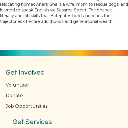
relocating homeowners. She is a wife, mom to rescue dogs, and
learned to speak English via Sesame Street. The financial
literacy and job skills that Britepaths builds launches the
trajectories of entire adulthoods and generational wealth.
Get Involved
Volunteer
Donate
Job Opportunities
Get Services