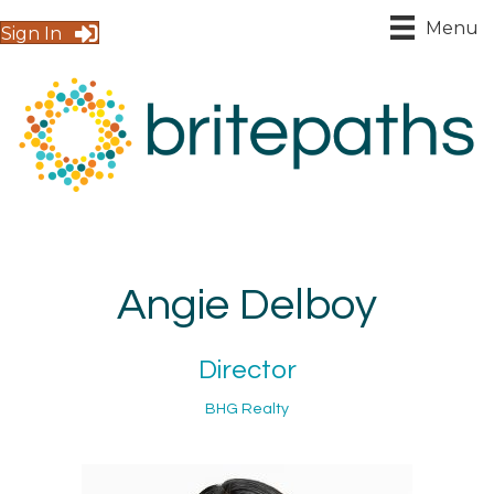
Menu
Sign In
Angie Delboy
Director
BHG Realty