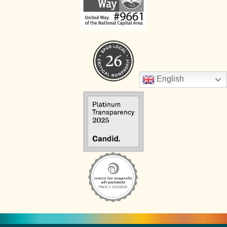
English