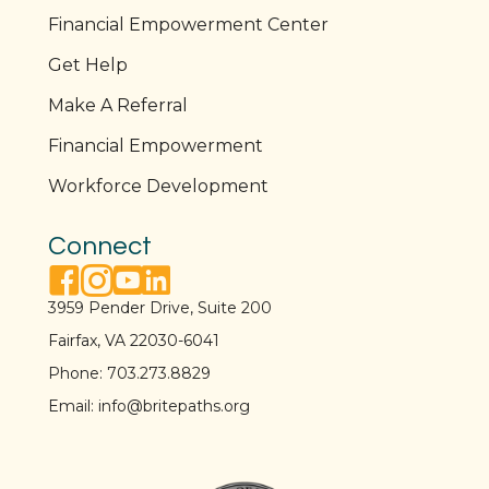
Financial Empowerment Center
Get Help
Make A Referral
Financial Empowerment
Workforce Development
Connect
facebook link
instagram link
youtube link
linkedin link
3959 Pender Drive, Suite 200
Fairfax, VA 22030-6041
Phone:
703.273.8829
Email:
info@britepaths.org