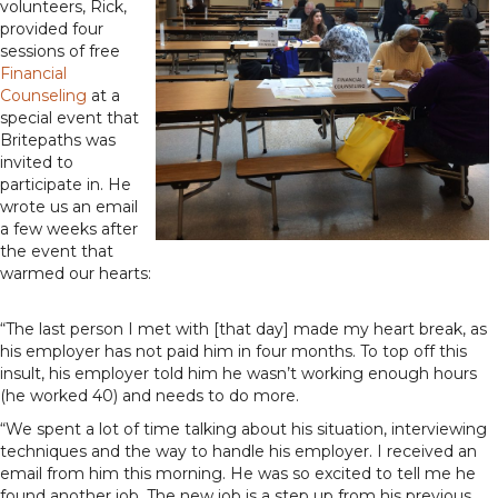
volunteers, Rick,
provided four
sessions of free
Financial
Counseling
at a
special event that
Britepaths was
invited to
participate in. He
wrote us an email
a few weeks after
the event that
warmed our hearts:
“The last person I met with [that day] made my heart break, as
his employer has not paid him in four months. To top off this
insult, his employer told him he wasn’t working enough hours
(he worked 40) and needs to do more.
“We spent a lot of time talking about his situation, interviewing
techniques and the way to handle his employer. I received an
email from him this morning. He was so excited to tell me he
found another job. The new job is a step up from his previous