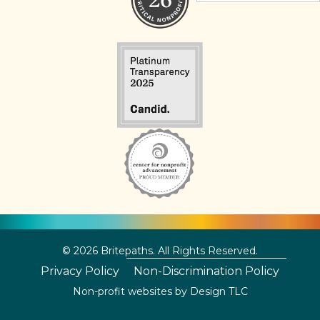
© 2026 Britepaths. All Rights Reserved.
Privacy Policy
Non-Discrimination Policy
Non-profit websites by
Design TLC