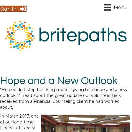
Menu
Sign In
Hope and a New Outlook
“He couldn’t stop thanking me for giving him hope and a new
outlook…” Read about the great update our volunteer Rick
received from a Financial Counseling client he had worried
about.
In March 2017, one
of our long-time
Financial Literacy