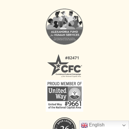
English