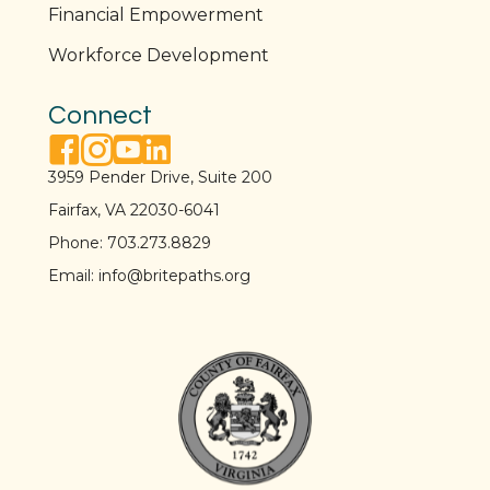
Financial Empowerment
Workforce Development
Connect
facebook link
instagram link
youtube link
linkedin link
3959 Pender Drive, Suite 200
Fairfax, VA 22030-6041
Phone:
703.273.8829
Email:
info@britepaths.org