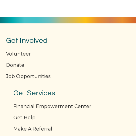
Get Involved
Volunteer
Donate
Job Opportunities
Get Services
Financial Empowerment Center
Get Help
Make A Referral