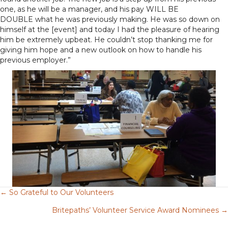
one, as he will be a manager, and his pay WILL BE
DOUBLE what he was previously making. He was so down on
himself at the [event] and today I had the pleasure of hearing
him be extremely upbeat. He couldn’t stop thanking me for
giving him hope and a new outlook on how to handle his
previous employer.”
← So Grateful to Our Volunteers
Posts
Britepaths’ Volunteer Service Award Nominees →
navigation