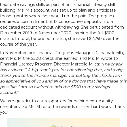
habituate savings skills as part of our Financial Literacy skill
building. Ms. M’s account was set up to plan and anticipate
those months where she would not be paid. The program
requires a commitment of 12 consecutive deposits into a
dedicated account without withdrawing. She participated from
December 2019 to November 2020, earning the full $500
match. In total, before our match, she saved $2,250 over the
course of the year.
In November, our Financial Programs Manager Diana Vallenilla,
sent Ms. M the $500 check she earned, and Ms. M wrote to
Financial Literacy Program Director Marcelle Miles:
“The check
has arrived!!!! A big thank you for coordinating that, and a big
thank you to the finance manager for cutting the check. I am
so appreciative of you and all of the donors that have made this
possible. I am so excited to add the $500 to my savings
account!”
We are grateful to our supporters for helping community
members like Ms. M reap the rewards of their hard work. Thank
you!