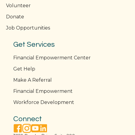
Volunteer
Donate
Job Opportunities
Get Services
Financial Empowerment Center
Get Help
Make A Referral
Financial Empowerment
Workforce Development
Connect
facebook link
instagram link
youtube link
linkedin link