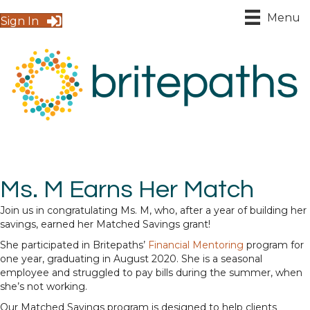
Menu
Sign In
Ms. M Earns Her Match
Join us in congratulating Ms. M, who, after a year of building her
savings, earned her Matched Savings grant!
She participated in Britepaths’
Financial Mentoring
program for
one year, graduating in August 2020. She is a seasonal
employee and struggled to pay bills during the summer, when
she’s not working.
Our Matched Savings program is designed to help clients