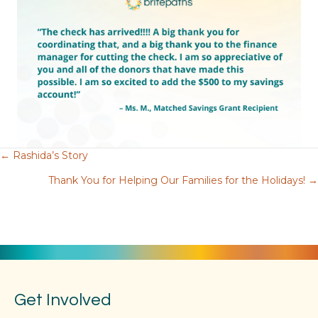
← Rashida’s Story
Posts
Thank You for Helping Our Families for the Holidays! →
navigation
Get Involved