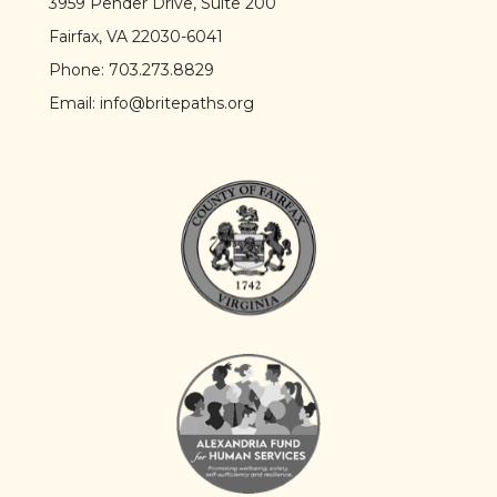
3959 Pender Drive, Suite 200
Fairfax, VA 22030-6041
Phone:
703.273.8829
Email:
info@britepaths.org