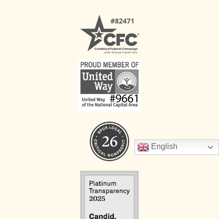
English