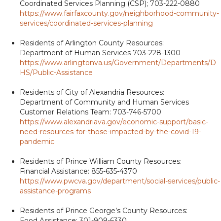
Coordinated Services Planning (CSP); 703-222-0880
https://www.fairfaxcounty.gov/neighborhood-community-
services/coordinated-services-planning
Residents of Arlington County Resources:
Department of Human Services 703-228-1300
https://www.arlingtonva.us/Government/Departments/D
HS/Public-Assistance
Residents of City of Alexandria Resources:
Department of Community and Human Services
Customer Relations Team: 703-746-5700
https://www.alexandriava.gov/economic-support/basic-
need-resources-for-those-impacted-by-the-covid-19-
pandemic
Residents of Prince William County Resources:
Financial Assistance: 855-635-4370
https://www.pwcva.gov/department/social-services/public-
assistance-programs
Residents of Prince George’s County Resources:
Food Assistance: 301-909-6330