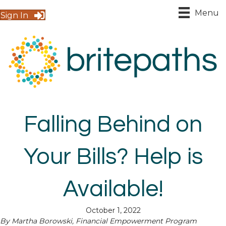
Menu
Sign In
Falling Behind on
Your Bills? Help is
Available!
October 1, 2022
By Martha Borowski, Financial Empowerment Program