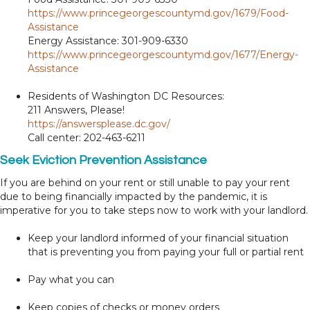
https://www.princegeorgescountymd.gov/1679/Food-
Assistance
Energy Assistance: 301-909-6330
https://www.princegeorgescountymd.gov/1677/Energy-
Assistance
Residents of Washington DC Resources:
211 Answers, Please!
https://answersplease.dc.gov/
Call center: 202-463-6211
Seek Eviction Prevention Assistance
If you are behind on your rent or still unable to pay your rent
due to being financially impacted by the pandemic, it is
imperative for you to take steps now to work with your landlord.
Keep your landlord informed of your financial situation
that is preventing you from paying your full or partial rent
Pay what you can
Keep copies of checks or money orders