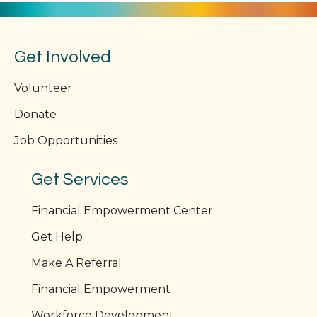
Get Involved
Volunteer
Donate
Job Opportunities
Get Services
Financial Empowerment Center
Get Help
Make A Referral
Financial Empowerment
Workforce Development