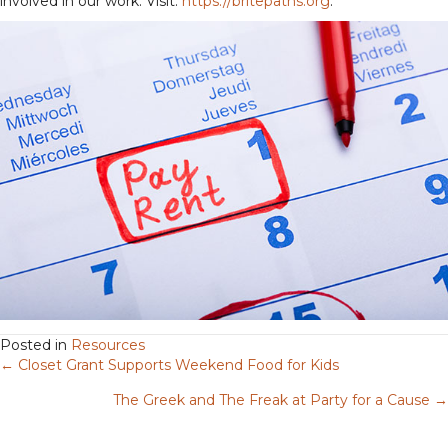
involved in our work. Visit:
https://britepaths.org
.
Posted in
Resources
← Closet Grant Supports Weekend Food for Kids
Posts
The Greek and The Freak at Party for a Cause →
navigation