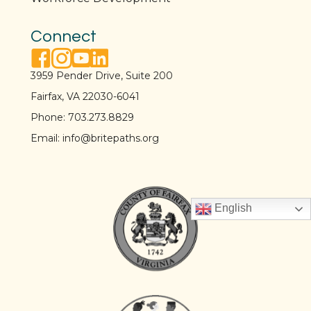
Connect
facebook link
instagram link
youtube link
linkedin link
3959 Pender Drive, Suite 200
Fairfax, VA 22030-6041
Phone:
703.273.8829
Email:
info@britepaths.org
English