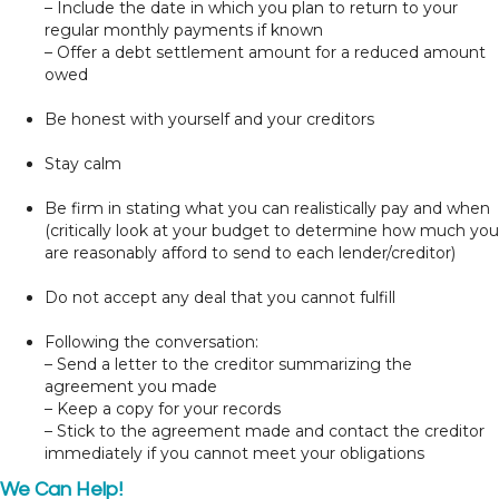
– Include the date in which you plan to return to your
regular monthly payments if known
– Offer a debt settlement amount for a reduced amount
owed
Be honest with yourself and your creditors
Stay calm
Be firm in stating what you can realistically pay and when
(critically look at your budget to determine how much you
are reasonably afford to send to each lender/creditor)
Do not accept any deal that you cannot fulfill
Following the conversation:
– Send a letter to the creditor summarizing the
agreement you made
– Keep a copy for your records
– Stick to the agreement made and contact the creditor
immediately if you cannot meet your obligations
We Can Help!