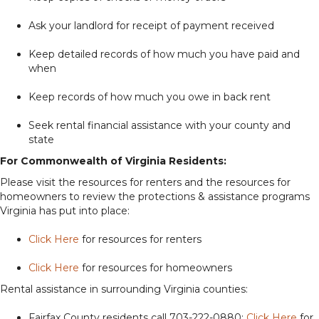
Ask your landlord for receipt of payment received
Keep detailed records of how much you have paid and
when
Keep records of how much you owe in back rent
Seek rental financial assistance with your county and
state
For Commonwealth of Virginia Residents:
Please visit the resources for renters and the resources for
homeowners to review the protections & assistance programs
Virginia has put into place:
Click Here
for resources for renters
Click Here
for resources for homeowners
Rental assistance in surrounding Virginia counties:
Fairfax County residents call 703-222-0880;
Click Here
for