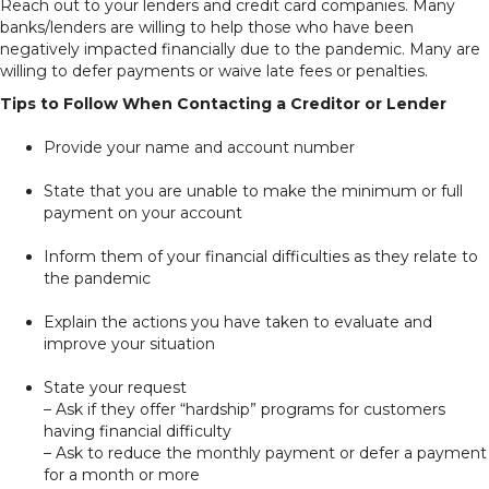
Reach out to your lenders and credit card companies. Many
banks/lenders are willing to help those who have been
negatively impacted financially due to the pandemic. Many are
willing to defer payments or waive late fees or penalties.
Tips to Follow When Contacting a Creditor or Lender
Provide your name and account number
State that you are unable to make the minimum or full
payment on your account
Inform them of your financial difficulties as they relate to
the pandemic
Explain the actions you have taken to evaluate and
improve your situation
State your request
– Ask if they offer “hardship” programs for customers
having financial difficulty
– Ask to reduce the monthly payment or defer a payment
for a month or more