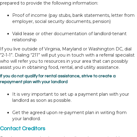
prepared to provide the following information:
Proof of income (pay stubs, bank statements, letter from
employer, social security documents, pension)
Valid lease or other documentation of landlord-tenant
relationship
If you live outside of Virginia, Maryland or Washington DC, dial
“2-1-1”. Dialing “211” will put you in touch with a referral specialist
who will refer you to resources in your area that can possibly
assist you in obtaining food, rental, and utility assistance.
If you do not qualify for rental assistance, strive to create a
repayment plan with your landlord
It is very important to set up a payment plan with your
landlord as soon as possible.
Get the agreed upon re-payment plan in writing from
your landlord.
Contact Creditors