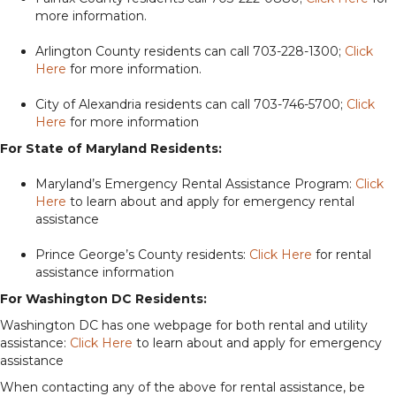
more information.
Arlington County residents can call 703-228-1300;
Click
Here
for more information.
City of Alexandria residents can call 703-746-5700;
Click
Here
for more information
For State of Maryland Residents:
Maryland’s Emergency Rental Assistance Program:
Click
Here
to learn about and apply for emergency rental
assistance
Prince George’s County residents:
Click Here
for rental
assistance information
For Washington DC Residents:
Washington DC has one webpage for both rental and utility
assistance:
Click Here
to learn about and apply for emergency
assistance
When contacting any of the above for rental assistance, be