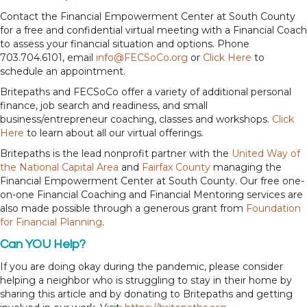
Contact the Financial Empowerment Center at South County
for a free and confidential virtual meeting with a Financial Coach
to assess your financial situation and options. Phone
703.704.6101, email
info@FECSoCo.org
or
Click Here
to
schedule an appointment.
Britepaths and FECSoCo offer a variety of additional personal
finance, job search and readiness, and small
business/entrepreneur coaching, classes and workshops.
Click
Here
to learn about all our virtual offerings.
Britepaths is the lead nonprofit partner with the
United Way of
the National Capital Area
and
Fairfax County
managing the
Financial Empowerment Center at South County. Our free one-
on-one Financial Coaching and Financial Mentoring services are
also made possible through a generous grant from
Foundation
for Financial Planning
.
Can YOU Help?
If you are doing okay during the pandemic, please consider
helping a neighbor who is struggling to stay in their home by
sharing this article and by donating to Britepaths and getting