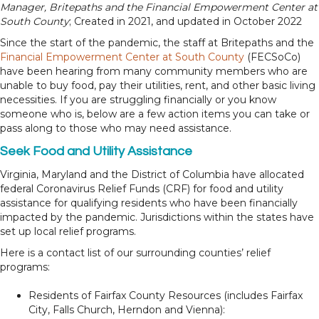
Manager, Britepaths and the Financial Empowerment Center at
South County
; Created in 2021, and updated in October 2022
Since the start of the pandemic, the staff at Britepaths and the
Financial Empowerment Center at South County
(FECSoCo)
have been hearing from many community members who are
unable to buy food, pay their utilities, rent, and other basic living
necessities. If you are struggling financially or you know
someone who is, below are a few action items you can take or
pass along to those who may need assistance.
Seek Food and Utility Assistance
Virginia, Maryland and the District of Columbia have allocated
federal Coronavirus Relief Funds (CRF) for food and utility
assistance for qualifying residents who have been financially
impacted by the pandemic. Jurisdictions within the states have
set up local relief programs.
Here is a contact list of our surrounding counties’ relief
programs:
Residents of Fairfax County Resources (includes Fairfax
City, Falls Church, Herndon and Vienna):