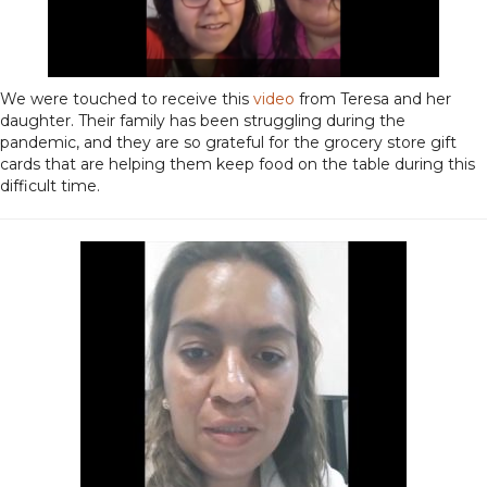
We were touched to receive this
video
from Teresa and her
daughter. Their family has been struggling during the
pandemic, and they are so grateful for the grocery store gift
cards that are helping them keep food on the table during this
difficult time.