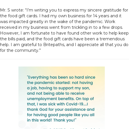
Mr. S wrote: “I’m writing you to express my sincere gratitude for
the food gift cards. I had my own business for 14 years and it
was impacted greatly in the wake of the pandemic. Work
received in my business went from trickling in to a few drops.
However, I am fortunate to have found other work to help keep
the bills paid, and the food gift cards have been a tremendous
help. I am grateful to Britepaths, and I appreciate all that you do
for the community.”