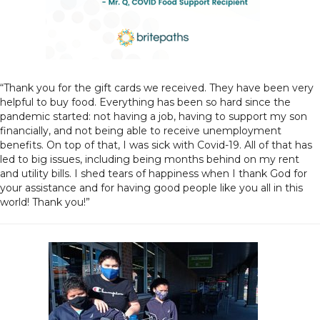
“Thank you for the gift cards we received. They have been very
helpful to buy food. Everything has been so hard since the
pandemic started: not having a job, having to support my son
financially, and not being able to receive unemployment
benefits. On top of that, I was sick with Covid-19. All of that has
led to big issues, including being months behind on my rent
and utility bills. I shed tears of happiness when I thank God for
your assistance and for having good people like you all in this
world! Thank you!”