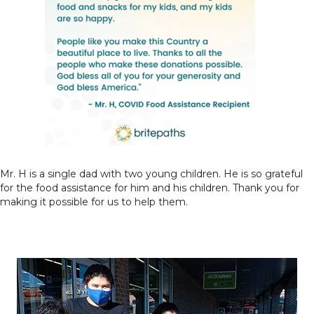
Mr. H is a single dad with two young children. He is so grateful
for the food assistance for him and his children. Thank you for
making it possible for us to help them.