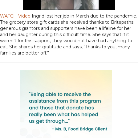
WATCH Video
Ingrid lost her job in March due to the pandemic.
The grocery store gift cards she received thanks to Britepaths’
generous grantors and supporters have been a lifeline for her
and her daughter during this difficult time. She says that if it
weren’t for this support, they would not have had anything to
eat. She shares her gratitude and says, “Thanks to you, many
families are better off.”