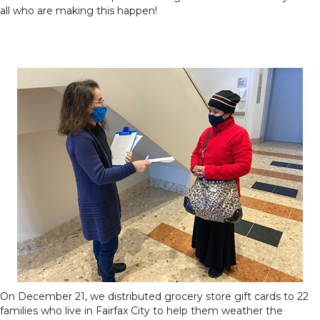
all who are making this happen!
On December 21, we distributed grocery store gift cards to 22
families who live in Fairfax City to help them weather the