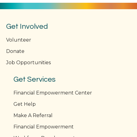
Get Involved
Volunteer
Donate
Job Opportunities
Get Services
Financial Empowerment Center
Get Help
Make A Referral
Financial Empowerment