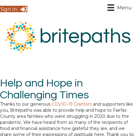
Menu
Sign In
Help and Hope in
Challenging Times
Thanks to our generous
COVID-19 Grantors
and supporters like
you, Britepaths was able to provide help and hope to Fairfax
County area families who were struggling in 2020 due to the
pandemic. We have heard from so many of the recipients of
food and financial assistance how grateful they are, and we
share some of their expressions of gratitude here. Thank you to