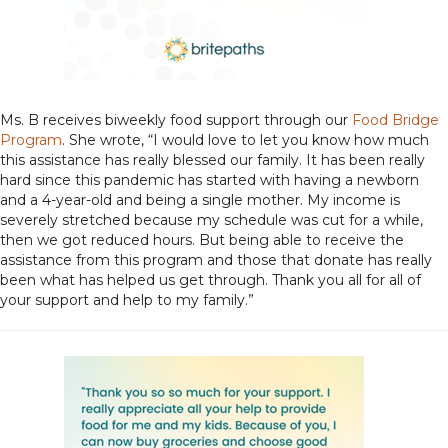
Ms. B receives biweekly food support through our
Food Bridge
Program
. She wrote, “I would love to let you know how much
this assistance has really blessed our family. It has been really
hard since this pandemic has started with having a newborn
and a 4-year-old and being a single mother. My income is
severely stretched because my schedule was cut for a while,
then we got reduced hours. But being able to receive the
assistance from this program and those that donate has really
been what has helped us get through. Thank you all for all of
your support and help to my family.”