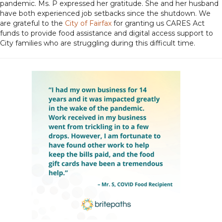
pandemic. Ms. P expressed her gratitude. She and her husband
have both experienced job setbacks since the shutdown. We
are grateful to the
City of Fairfax
for granting us CARES Act
funds to provide food assistance and digital access support to
City families who are struggling during this difficult time.