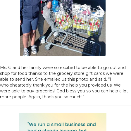
Ms. G and her family were so excited to be able to go out and
shop for food thanks to the grocery store gift cards we were
able to send her. She emailed us this photo and said, “I
wholeheartedly thank you for the help you provided us. We
were able to buy groceries! God bless you so you can help a lot
more people. Again, thank you so much!”