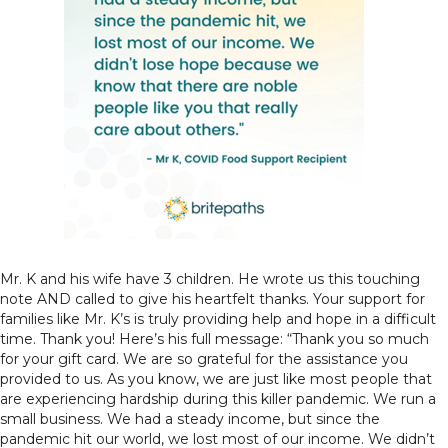
Mr. K and his wife have 3 children. He wrote us this touching
note AND called to give his heartfelt thanks. Your support for
families like Mr. K’s is truly providing help and hope in a difficult
time. Thank you! Here’s his full message: “Thank you so much
for your gift card. We are so grateful for the assistance you
provided to us. As you know, we are just like most people that
are experiencing hardship during this killer pandemic. We run a
small business. We had a steady income, but since the
pandemic hit our world, we lost most of our income. We didn’t