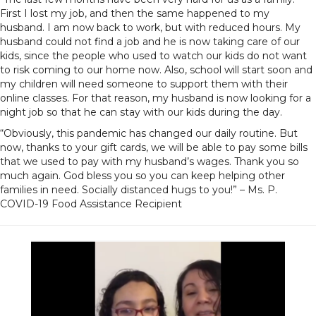
First I lost my job, and then the same happened to my
husband. I am now back to work, but with reduced hours. My
husband could not find a job and he is now taking care of our
kids, since the people who used to watch our kids do not want
to risk coming to our home now. Also, school will start soon and
my children will need someone to support them with their
online classes. For that reason, my husband is now looking for a
night job so that he can stay with our kids during the day.
“Obviously, this pandemic has changed our daily routine. But
now, thanks to your gift cards, we will be able to pay some bills
that we used to pay with my husband’s wages. Thank you so
much again. God bless you so you can keep helping other
families in need. Socially distanced hugs to you!” – Ms. P.
COVID-19 Food Assistance Recipient