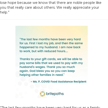
lose hope because we know that there are noble people like
you that really care about others. We really appreciate your
help.”
“The last few months have been very hard for us as a family.