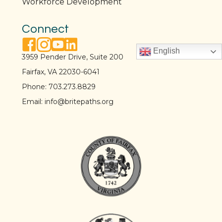
Workforce Development
Connect
facebook link
instagram link
youtube link
linkedin link
English
3959 Pender Drive, Suite 200
Fairfax, VA 22030-6041
Phone:
703.273.8829
Email:
info@britepaths.org